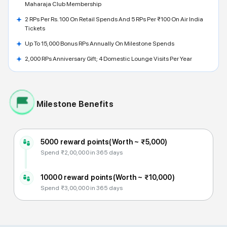
Maharaja Club Membership
2 RPs Per Rs. 100 On Retail Spends And 5 RPs Per ₹100 On Air India
Tickets
Up To 15,000 Bonus RPs Annually On Milestone Spends
2,000 RPs Anniversary Gift; 4 Domestic Lounge Visits Per Year
Milestone Benefits
5000 reward points
(Worth ~
₹5,000
)
Spend ₹2,00,000 in 365 days
10000 reward points
(Worth ~
₹10,000
)
Spend ₹3,00,000 in 365 days