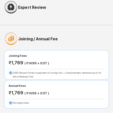
Expert Review
Joining / Annual Fee
Joining Fees
₹
1,769
( ₹
1499
+ GST )
5,000 Reward Points on payment of Joining Fee + Complimentary membership of Air
India Maharaja Club
Annual Fees
₹
1,769
( ₹
1499
+ GST )
Not Applicable