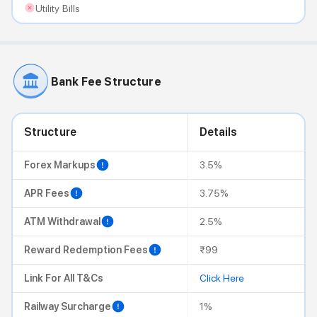
Utility Bills
Bank Fee Structure
Structure
Details
Forex Markups
3.5%
APR Fees
3.75%
ATM Withdrawal
2.5%
Reward Redemption Fees
₹99
Link For All T&Cs
Click Here
Railway Surcharge
1%