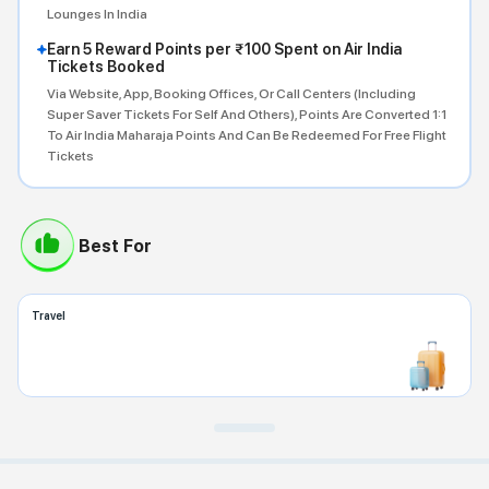
Lounges In India
Earn 5 Reward Points per ₹100 Spent on Air India
Tickets Booked
Via Website, App, Booking Offices, Or Call Centers (including
Super Saver Tickets For Self And Others), Points Are Converted 1:1
To Air India Maharaja Points And Can Be Redeemed For Free Flight
Tickets
Best For
Travel