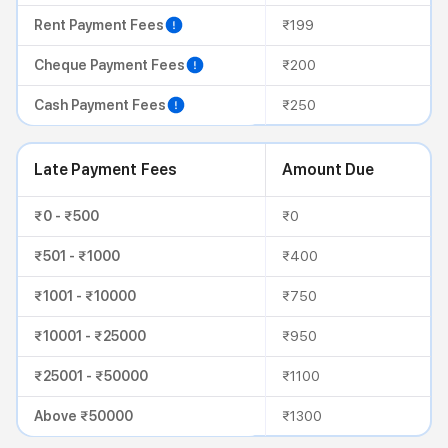
Rent Payment Fees
₹199
Cheque Payment Fees
₹200
Cash Payment Fees
₹250
Late Payment Fees
Amount Due
₹0 - ₹500
₹0
₹501 - ₹1000
₹400
₹1001 - ₹10000
₹750
₹10001 - ₹25000
₹950
₹25001 - ₹50000
₹1100
Above ₹50000
₹1300