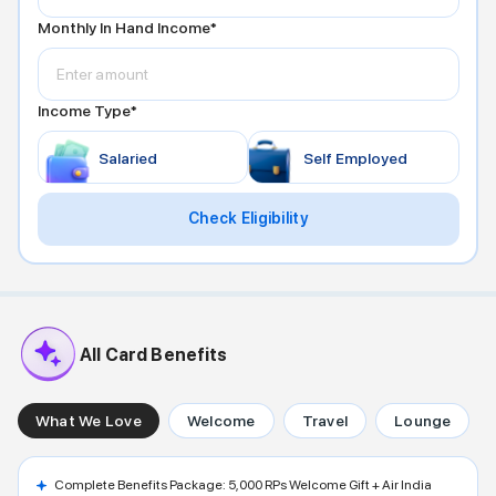
Monthly In Hand Income*
Income Type*
Salaried
Self Employed
Check Eligibility
All Card Benefits
What We Love
Welcome
Travel
Lounge
Complete Benefits Package: 5,000 RPs Welcome Gift + Air India