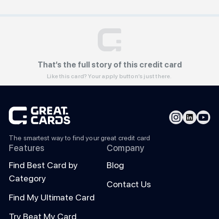
That’s the full story of this credit card
Like this card? Your apply button’s just there.
The smartest way to find your great credit card
Features
Company
Find Best Card by
Blog
Category
Contact Us
Find My Ultimate Card
Try Beat My Card