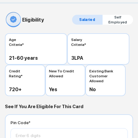
Self
Eligibility
Salaried
Employed
Age
Salary
Criteria*
Criteria*
21-60
years
3
LPA
Credit
New To Credit
Existing Bank
Rating*
Allowed
Customer
Allowed
720
+
Yes
No
See If You Are Eligible For This Card
Pin Code*