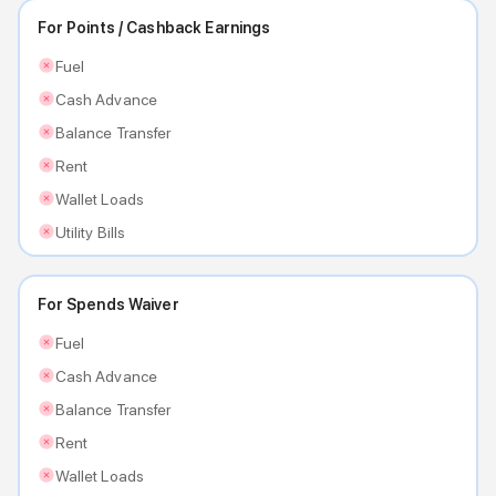
For Points / Cashback Earnings
Fuel
Cash Advance
Balance Transfer
Rent
Wallet Loads
Utility Bills
For Spends Waiver
Fuel
Cash Advance
Balance Transfer
Rent
Wallet Loads