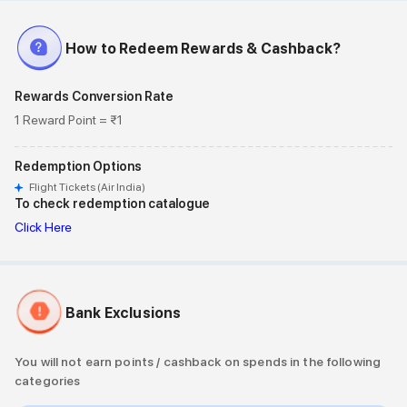
How to Redeem Rewards & Cashback?
Rewards Conversion Rate
1 Reward Point = ₹1
Redemption Options
Flight Tickets (Air India)
To check redemption catalogue
Click Here
Bank Exclusions
You will not earn points / cashback on spends in the following
categories