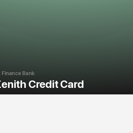
 Finance Bank
enith Credit Card