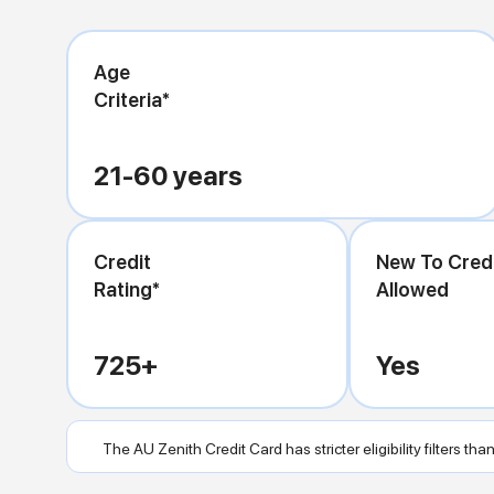
Age
Criteria*
21-60
years
Credit
New To Cred
Rating*
Allowed
725
+
Yes
The AU Zenith Credit Card has stricter eligibility filters than