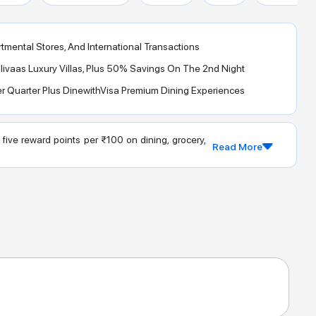
tmental Stores, And International Transactions
ivaas Luxury Villas, Plus 50% Savings On The 2nd Night
er Quarter Plus DinewithVisa Premium Dining Experiences
ive reward points per ₹100 on dining, grocery,
Read More