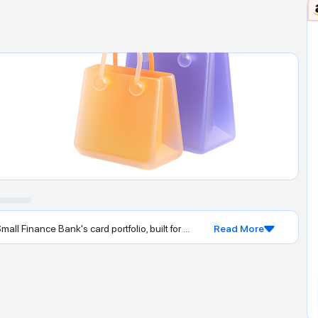
l Finance Bank's card portfolio, built for ...
Read More