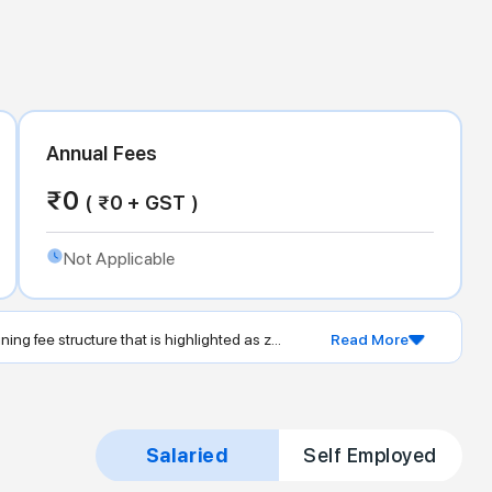
Annual Fees
₹
0
( ₹
0
+ GST )
Not Applicable
ing fee structure that is highlighted as z...
Read More
Salaried
Self Employed