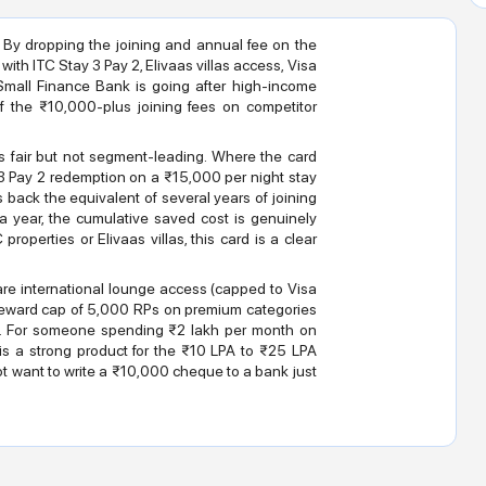
 By dropping the joining and annual fee on the
 with ITC Stay 3 Pay 2, Elivaas villas access, Visa
 Small Finance Bank is going after high-income
 the ₹10,000-plus joining fees on competitor
is fair but not segment-leading. Where the card
ay 3 Pay 2 redemption on a ₹15,000 per night stay
 back the equivalent of several years of joining
 a year, the cumulative saved cost is genuinely
roperties or Elivaas villas, this card is a clear
are international lounge access (capped to Visa
le reward cap of 5,000 RPs on premium categories
ers. For someone spending ₹2 lakh per month on
s is a strong product for the ₹10 LPA to ₹25 LPA
t want to write a ₹10,000 cheque to a bank just