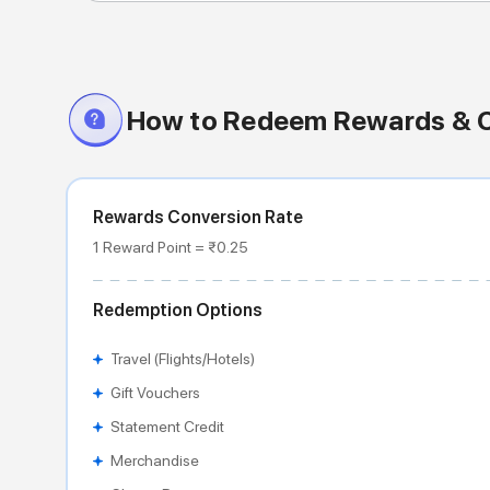
How to Redeem Rewards & 
Rewards Conversion Rate
1 Reward Point = ₹0.25
Redemption Options
Travel (Flights/Hotels)
Gift Vouchers
Statement Credit
Merchandise