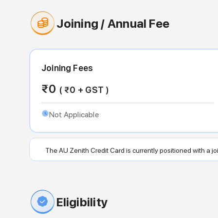
Joining / Annual Fee
Joining Fees
₹
0
( ₹
0
+ GST )
Not Applicable
The AU Zenith Credit Card is currently positioned with a join
Eligibility