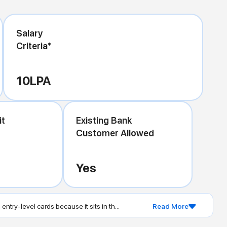
Salary
Criteria*
10
LPA
it
Existing Bank
Customer Allowed
Yes
 entry-level cards because it sits in th...
Read More