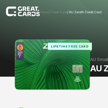
Home
/ Credit Card
/
AU Zenith Credit Card
LIFETIME FREE CARD
AU Small
AU Z