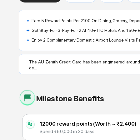
Earn 5 Reward Points Per ₹100 On Dining, Grocery, Depar
Get Stay-For-3-Pay-For-2 At 40+ ITC Hotels And 150+ El
Enjoy 2 Complimentary Domestic Airport Lounge Visits P
The AU Zenith Credit Card has been engineered around f
de...
Milestone Benefits
12000 reward points
(Worth ~
₹2,400
)
Spend ₹50,000 in 30 days