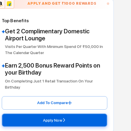
APPLY AND GET ₹
10
Dining
Top Benefits
Get 2 Complimentary Do
Airport Lounge
Visits Per Quarter With Minimum Sp
The Calendar Quarter
Earn 2,500 Bonus Reward
your Birthday
On Completing Just 1 Retail Transac
Birthday