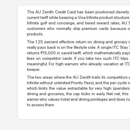
The AU Zenith Credit Card has been positioned cleverly.
current tariff while keeping a Visa Infinite product structure
Infinite golf and concierge, and tiered reward rates, AU
customers who normally skip premium cards because of
products.
The 1.25 percent effective return on dining and grocery 
really pays back is on the lifestyle side. A single ITC St
returns ₹15,000 in saved tariff, which mathematically pays
fees on competitor cards. If you take two such ITC trips
meaningful. For high earners who already vacation at ITC p
keeper.
The two areas where the AU Zenith trails its competitors 
Infinite without unlimited Priority Pass), and the per-cyc
which limits the value extractable for very high spend
dining and groceries, the cap kicks in early. Net net, thi
earner who values hotel and dining privileges and does no
to access them.