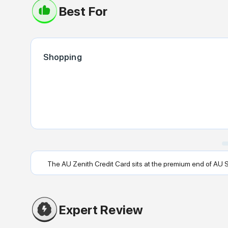
Best For
Shopping
The AU Zenith Credit Card sits at the premium end of AU Smal
Expert Review