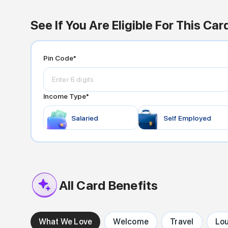
See If You Are Eligible For This Car
Pin Code*
Income Type*
Salaried
Self Employed
All Card Benefits
What We Love
Welcome
Travel
Lo