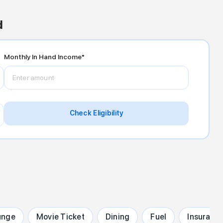
d
Monthly In Hand Income*
Check Eligibility
unge
Movie Ticket
Dining
Fuel
Insuranc