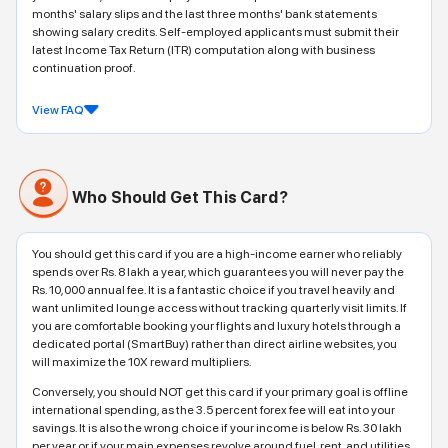
months' salary slips and the last three months' bank statements
showing salary credits. Self-employed applicants must submit their
latest Income Tax Return (ITR) computation along with business
continuation proof.
View FAQ
Who Should Get This Card?
You should get this card if you are a high-income earner who reliably
spends over Rs. 8 lakh a year, which guarantees you will never pay the
Rs. 10,000 annual fee. It is a fantastic choice if you travel heavily and
want unlimited lounge access without tracking quarterly visit limits. If
you are comfortable booking your flights and luxury hotels through a
dedicated portal (SmartBuy) rather than direct airline websites, you
will maximize the 10X reward multipliers.
Conversely, you should NOT get this card if your primary goal is offline
international spending, as the 3.5 percent forex fee will eat into your
savings. It is also the wrong choice if your income is below Rs. 30 lakh
per year or if your main expenses revolve around fuel, rent, and utilities,