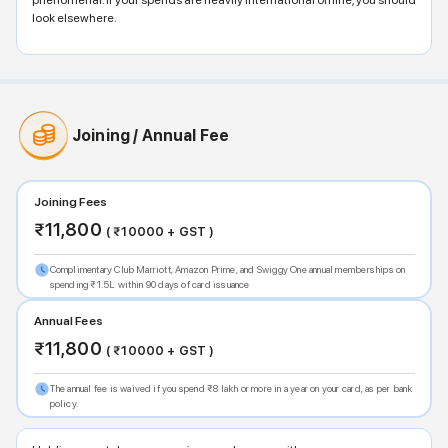
phenomenal. If your spends are heavily international offline, you should
look elsewhere.
Joining / Annual Fee
Joining Fees
₹
11,800
( ₹
10000
+ GST )
Complimentary Club Marriott, Amazon Prime, and Swiggy One annual memberships on
spending ₹1.5L within 90 days of card issuance
Annual Fees
₹
11,800
( ₹
10000
+ GST )
The annual fee is waived if you spend ₹8 lakh or more in a year on your card, as per bank
policy.