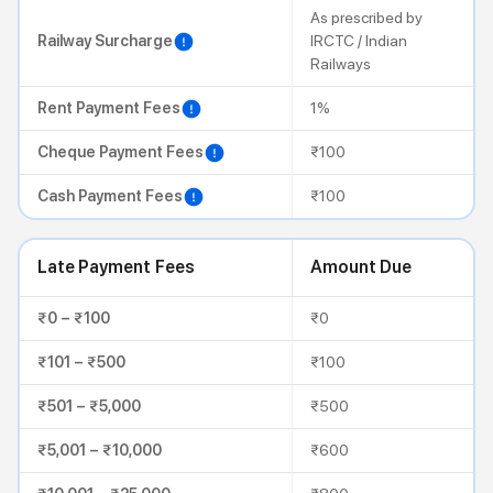
As prescribed by
Railway Surcharge
IRCTC / Indian
Railways
Rent Payment Fees
1%
Cheque Payment Fees
₹100
Cash Payment Fees
₹100
Late Payment Fees
Amount Due
₹0 – ₹100
₹0
₹101 – ₹500
₹100
₹501 – ₹5,000
₹500
₹5,001 – ₹10,000
₹600