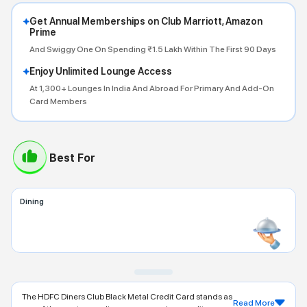
Get Annual Memberships on Club Marriott, Amazon
Prime
And Swiggy One On Spending ₹1.5 Lakh Within The First 90 Days
Enjoy Unlimited Lounge Access
At 1,300+ Lounges In India And Abroad For Primary And Add-On
Card Members
Best For
Dining
The HDFC Diners Club Black Metal Credit Card stands as
Read More