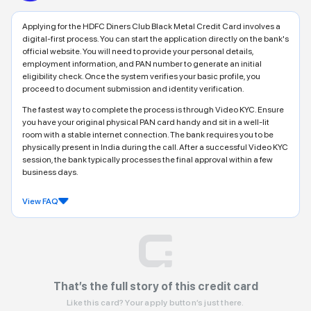
Applying for the HDFC Diners Club Black Metal Credit Card involves a
digital-first process. You can start the application directly on the bank's
official website. You will need to provide your personal details,
employment information, and PAN number to generate an initial
eligibility check. Once the system verifies your basic profile, you
proceed to document submission and identity verification.
The fastest way to complete the process is through Video KYC. Ensure
you have your original physical PAN card handy and sit in a well-lit
room with a stable internet connection. The bank requires you to be
physically present in India during the call. After a successful Video KYC
session, the bank typically processes the final approval within a few
business days.
View FAQ
That’s the full story of this credit card
Like this card? Your apply button’s just there.