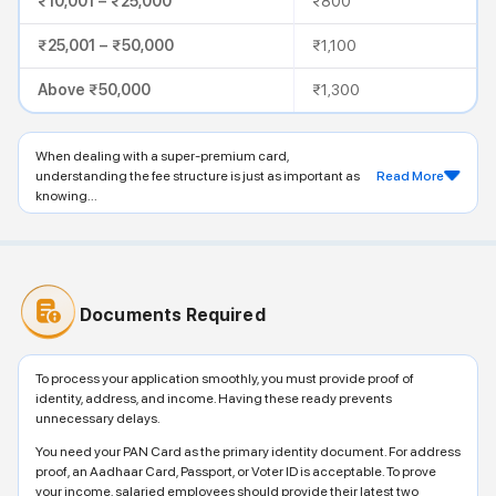
₹10,001 – ₹25,000
₹800
₹25,001 – ₹50,000
₹1,100
Above ₹50,000
₹1,300
When dealing with a super-premium card,
understanding the fee structure is just as important as
Read More
knowing...
Documents Required
To process your application smoothly, you must provide proof of
identity, address, and income. Having these ready prevents
unnecessary delays.
You need your PAN Card as the primary identity document. For address
proof, an Aadhaar Card, Passport, or Voter ID is acceptable. To prove
your income, salaried employees should provide their latest two