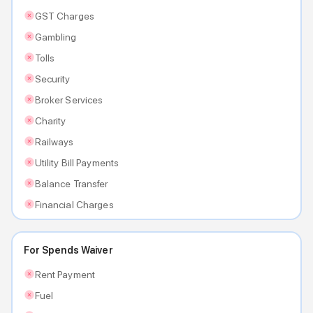
GST Charges
Gambling
Tolls
Security
Broker Services
Charity
Railways
Utility Bill Payments
Balance Transfer
Financial Charges
For Spends Waiver
Rent Payment
Fuel