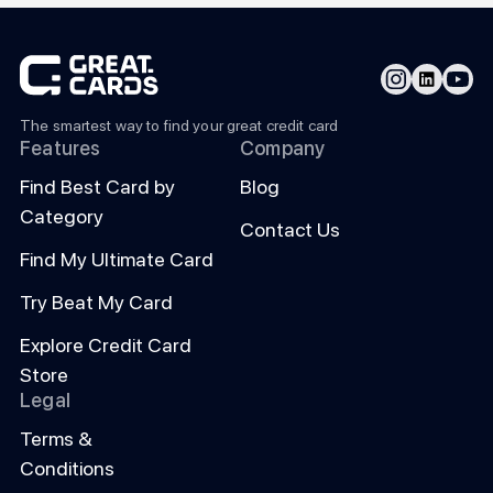
The smartest way to find your great credit card
Features
Company
Find Best Card by
Blog
Category
Contact Us
Find My Ultimate Card
Try Beat My Card
Explore Credit Card
Store
Legal
Terms &
Conditions