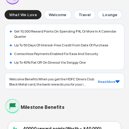
What We Love
Welcome
Travel
Lounge
Get 10,000 Reward Points On Spending ₹4L Or More In A Calendar
Quarter
Up To 50 Days Of Interest-Free Credit From Date Of Purchase
Contactless Payments Enabled For Ease And Security
Up To 40% Flat Off On Dineout Via Swiggy One
Welcome Benefits When you get the HDFC Diners Club
Read More
Black Metal card, the bank rewards you for your i...
Milestone Benefits
40000 reward points
(Worth ~
₹40,000
)