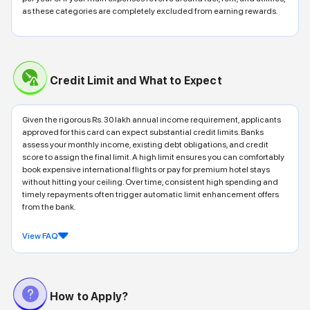
as these categories are completely excluded from earning rewards.
Credit Limit and What to Expect
Given the rigorous Rs. 30 lakh annual income requirement, applicants
approved for this card can expect substantial credit limits. Banks
assess your monthly income, existing debt obligations, and credit
score to assign the final limit. A high limit ensures you can comfortably
book expensive international flights or pay for premium hotel stays
without hitting your ceiling. Over time, consistent high spending and
timely repayments often trigger automatic limit enhancement offers
from the bank.
View FAQ
How to Apply?