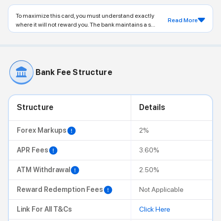
To maximize this card, you must understand exactly
Read More
where it will not reward you. The bank maintains a s...
Bank Fee Structure
Structure
Details
Forex Markups
2%
APR Fees
3.60%
ATM Withdrawal
2.50%
Reward Redemption Fees
Not Applicable
Link For All T&Cs
Click Here