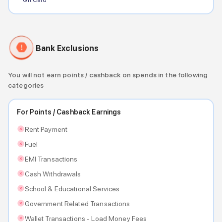
Bank Exclusions
You will not earn points / cashback on spends in the following
categories
For Points / Cashback Earnings
Rent Payment
Fuel
EMI Transactions
Cash Withdrawals
School & Educational Services
Government Related Transactions
Wallet Transactions - Load Money Fees