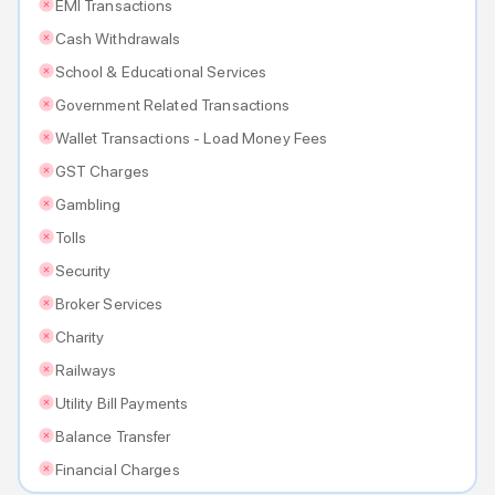
EMI Transactions
Cash Withdrawals
School & Educational Services
Government Related Transactions
Wallet Transactions - Load Money Fees
GST Charges
Gambling
Tolls
Security
Broker Services
Charity
Railways
Utility Bill Payments
Balance Transfer
Financial Charges