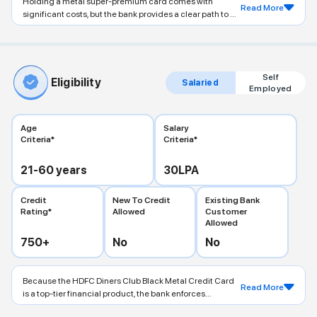
Holding a metal super-premium card comes with
Read More
significant costs, but the bank provides a clear path to ...
Self
Eligibility
Salaried
Employed
Age
Salary
Criteria*
Criteria*
21-60
years
30
LPA
Credit
New To Credit
Existing Bank
Rating*
Allowed
Customer
Allowed
750
+
No
No
Because the HDFC Diners Club Black Metal Credit Card
Read More
is a top-tier financial product, the bank enforces...