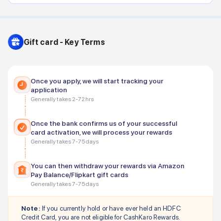
Gift card - Key Terms
Once you apply, we will start tracking your
application
Generally takes 2-72 hrs
Once the bank confirms us of your successful
card activation, we will process your rewards
Generally takes 7-75 days
You can then withdraw your rewards via Amazon
Pay Balance/Flipkart gift cards
Generally takes 7-75 days
Note:
If you currently hold or have ever held an
HDFC
Credit Card, you are not eligible for CashKaro Rewards.