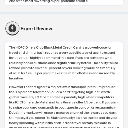
one of the most rewarding super-premium credit c...
Expert Review
The HDFC Diners Club Black Metal Credit Card is a powerhouse for
travel and dining, but it requires a very specific type of user to extract
its full value. I highly recommend this card if you are someone who
routinely books business class flights or luxury hotels. The ability to use
reward points to cover 70 percent of your booking value on SmartBuy
at a flat Rs. 1 value per point makes the math effortless and incredibly
lucrative.
However, I cannot ignore a major flaw in this super-premium product:
the 3.5 percent forex markup. For a card targeting high-net-worth
global travelers, a 3.5 percent fee is painfully high when competitors
like ICICI Emeralde Metal and Axis Reserve offer 1.5 percent. If you plan
to swipe your card constantly in boutiques in London or restaurants in
Dubai, this markup will erase a massive chunk of the rewards you earn.
Ultimately, if you spend Rs. 8 lakh annually to waive the fee and do your
heavy spending within India or on Indian travel portals, this card is