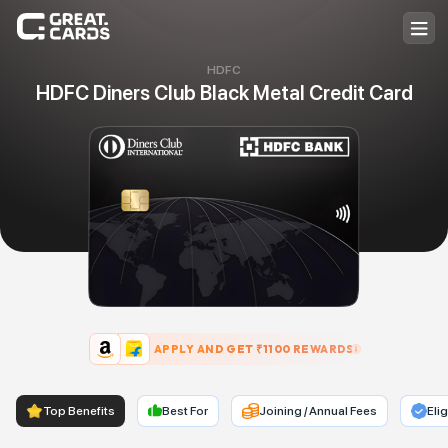
HDFC
HDFC Diners Club Black Metal Credit Card
APPLY AND GET ₹
1100
REWARDS
Top Benefits
Best For
Joining / Annual Fees
Elig