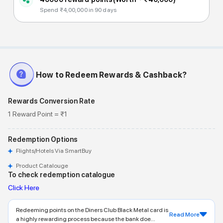
Spend ₹4,00,000 in 90 days
How to Redeem Rewards & Cashback?
Rewards Conversion Rate
1 Reward Point = ₹1
Redemption Options
Flights/Hotels Via SmartBuy
Product Catalouge
To check redemption catalogue
Click Here
Redeeming points on the Diners Club Black Metal card is
Read More
a highly rewarding process because the bank doe...