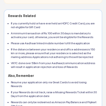
Rewards Related
If you currently hold or have ever held an
HDFC
Credit Card, you are
not eligible for Gift Card
A minimum transaction of Rs.100 within 30 days is mandatory to
activate your card; otherwise, you wont be eligible for the Rewards
Please use Aadhaar linked mobile number to fill the application
If the distance between your residence and office addresses is 150
km or more, please ensure that your residence is selected as the
mailing address. Applications not adhering to this will be rejected
VKYC done over 50km from your Aadhaar/communication address
will result in application rejection and loss of Rewards
Also, Remember
Resume your application only via Great.Cards to avoid losing
Rewards
If your Rewards do not track, raise a Missing Rewards Ticket within 30
Days from the application date
Rewards can only be redeemed as Amazon Pay Balance and Flipkart
Gift Card