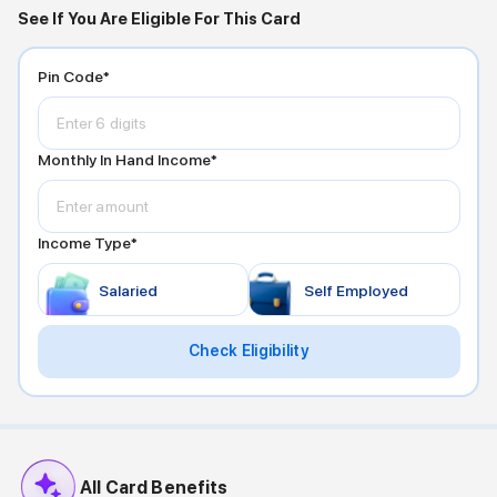
See If You Are Eligible For This Card
Pin Code*
Monthly In Hand Income*
Income Type*
Salaried
Self Employed
Check Eligibility
All Card Benefits