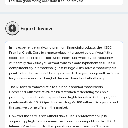
tool designed for big spenders, frequent travele...
Expert Review
In my experience analyzing premium financial products, the HSBC
Premier Credit Card is a masterclass in targeted value. If you fit the
specific mold of a high-net-worth individual who travels frequently
with family, the value you extract from this card is phenomenal. The 8
complimentary international guest lounge visits solve a massive pain
point for family travelers. Usually, you are left paying steep walk-in rates
for your spouse or children, but this card handles it effortlessly.
The 1:1 reward transfer ratio to airlines is another massive win.
Combined with the flat 3% return rate when redeeming for Apple
products, the math is transparent and highly lucrative. Getting 20,000
points worth Rs. 20,000 just for spending Rs. 100 within 30 days is one of
the best welcome offers in the market.
However, the card is not without flaws. The 3.5% forex markup is
surprisingly high for a premium travel card, as competitors like HDFC
Infinia or Axis Burgundy often push forex rates down to 2% or less.