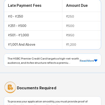
Late Payment Fees
Amount Due
₹0 - ₹250
₹250
₹251 - ₹500
₹500
₹501 - ₹1,000
₹950
₹1,001 And Above
₹1,200
The HSBC Premier Credit Card targets a high-net-worth
Read More
audience, and its fee structure reflects a premiu...
Documents Required
To process your application smoothly, you must provide proof of