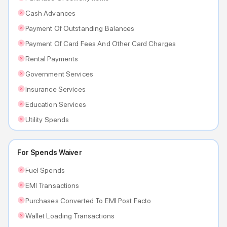
Cash Advances
Payment Of Outstanding Balances
Payment Of Card Fees And Other Card Charges
Rental Payments
Government Services
Insurance Services
Education Services
Utility Spends
For Spends Waiver
Fuel Spends
EMI Transactions
Purchases Converted To EMI Post Facto
Wallet Loading Transactions