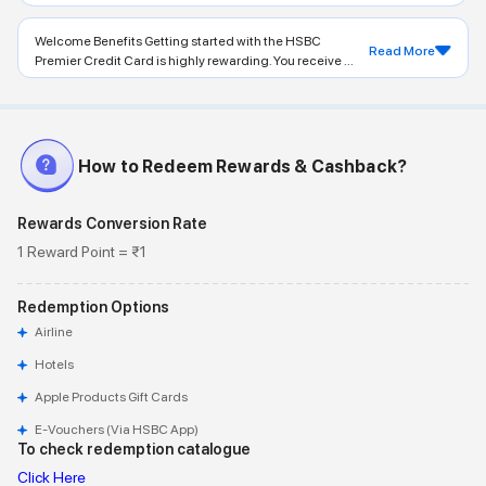
Welcome Benefits Getting started with the HSBC
Read More
Premier Credit Card is highly rewarding. You receive ...
How to Redeem Rewards & Cashback?
Rewards Conversion Rate
1 Reward Point = ₹1
Redemption Options
Airline
Hotels
Apple Products Gift Cards
E-Vouchers (via HSBC App)
To check redemption catalogue
Click Here