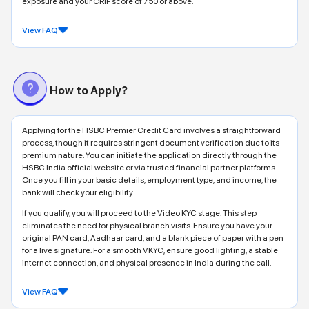
exposure and your CRIF score of 750 or above.
View FAQ
How to Apply?
Applying for the HSBC Premier Credit Card involves a straightforward
process, though it requires stringent document verification due to its
premium nature. You can initiate the application directly through the
HSBC India official website or via trusted financial partner platforms.
Once you fill in your basic details, employment type, and income, the
bank will check your eligibility.
If you qualify, you will proceed to the Video KYC stage. This step
eliminates the need for physical branch visits. Ensure you have your
original PAN card, Aadhaar card, and a blank piece of paper with a pen
for a live signature. For a smooth VKYC, ensure good lighting, a stable
internet connection, and physical presence in India during the call.
View FAQ