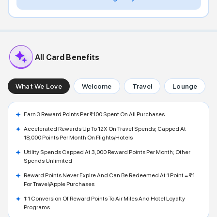
All Card Benefits
What We Love
Welcome
Travel
Lounge
Earn 3 Reward Points Per ₹100 Spent On All Purchases
Accelerated Rewards Up To 12X On Travel Spends; Capped At
18,000 Points Per Month On Flights/hotels
Utility Spends Capped At 3,000 Reward Points Per Month; Other
Spends Unlimited
Reward Points Never Expire And Can Be Redeemed At 1 Point = ₹1
For Travel/Apple Purchases
1:1 Conversion Of Reward Points To Air Miles And Hotel Loyalty
Programs