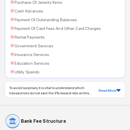
Purchase Of Jewelry Items
Cash Advances
Payment Of Outstanding Balances
Payment Of Card Fees And Other Card Charges
Rental Payments
Government Services
Insurance Services
Education Services
Utility Spends
To avoid surprises, it is vital to understand which
Read More
transactions do not earn the 3% reward rate on this...
Bank Fee Structure