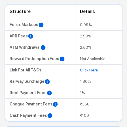
Structure
Details
Forex Markups
0.99%
APR Fees
2.99%
ATM Withdrawal
2.50%
Reward Redemption Fees
Not Applicable
Link For All T&Cs
Click Here
Railway Surcharge
1.80%
Rent Payment Fees
1%
Cheque Payment Fees
₹350
Cash Payment Fees
₹100