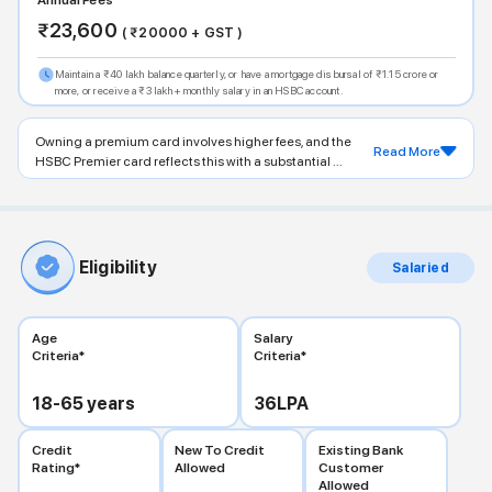
Annual Fees
₹
23,600
( ₹
20000
+ GST )
Maintain a ₹40 lakh balance quarterly, or have a mortgage disbursal of ₹1.15 crore or
more, or receive a ₹3 lakh+ monthly salary in an HSBC account.
Owning a premium card involves higher fees, and the
Read More
HSBC Premier card reflects this with a substantial ...
Eligibility
Salaried
Age
Salary
Criteria*
Criteria*
18-65
years
36
LPA
Credit
New To Credit
Existing Bank
Rating*
Allowed
Customer
Allowed