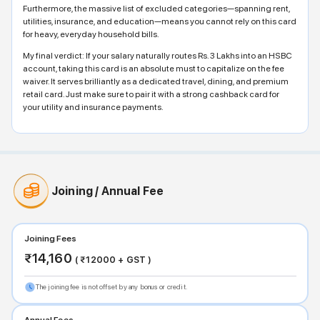
Furthermore, the massive list of excluded categories—spanning rent,
utilities, insurance, and education—means you cannot rely on this card
for heavy, everyday household bills.
My final verdict: If your salary naturally routes Rs. 3 Lakhs into an HSBC
account, taking this card is an absolute must to capitalize on the fee
waiver. It serves brilliantly as a dedicated travel, dining, and premium
retail card. Just make sure to pair it with a strong cashback card for
your utility and insurance payments.
Joining / Annual Fee
Joining Fees
₹
14,160
( ₹
12000
+ GST )
The joining fee is not offset by any bonus or credit.