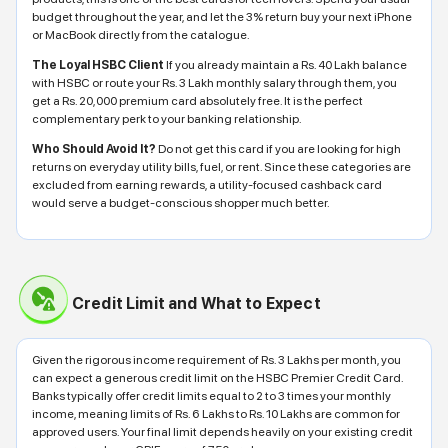
budget throughout the year, and let the 3% return buy your next iPhone
or MacBook directly from the catalogue.
The Loyal HSBC Client
If you already maintain a Rs. 40 Lakh balance
with HSBC or route your Rs. 3 Lakh monthly salary through them, you
get a Rs. 20,000 premium card absolutely free. It is the perfect
complementary perk to your banking relationship.
Who Should Avoid It?
Do not get this card if you are looking for high
returns on everyday utility bills, fuel, or rent. Since these categories are
excluded from earning rewards, a utility-focused cashback card
would serve a budget-conscious shopper much better.
Credit Limit and What to Expect
Given the rigorous income requirement of Rs. 3 Lakhs per month, you
can expect a generous credit limit on the HSBC Premier Credit Card.
Banks typically offer credit limits equal to 2 to 3 times your monthly
income, meaning limits of Rs. 6 Lakhs to Rs. 10 Lakhs are common for
approved users. Your final limit depends heavily on your existing credit