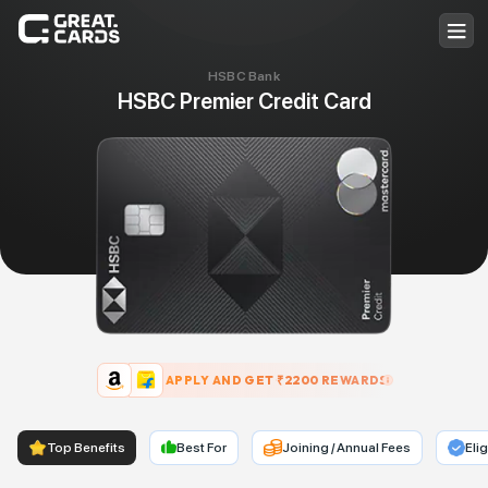
HSBC Bank
HSBC Premier Credit Card
APPLY AND GET ₹
2200
REWARDS
Top Benefits
Best For
Joining / Annual Fees
Elig