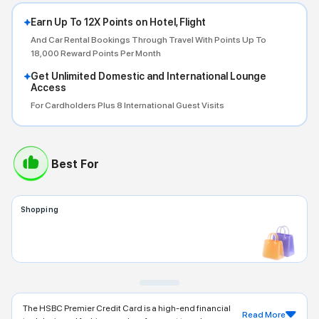
Earn Up To 12X Points on Hotel, Flight
And Car Rental Bookings Through Travel With Points Up To
18,000 Reward Points Per Month
Get Unlimited Domestic and International Lounge
Access
For Cardholders Plus 8 International Guest Visits
Best For
Shopping
The HSBC Premier Credit Card is a high-end financial
Read More