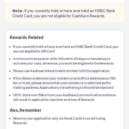
Note:
If you currently hold or have ever held an
HSBC Bank
Credit Card, you are not eligible for CashKaro Rewards.
Rewards Related
If you currently hold or have ever held an
HSBC Bank
Credit Card, you
are not eligible for Gift Card
A minimum transaction of Rs.100 within 30 days is mandatory to
activate your card; otherwise, you wont be eligible for the Rewards
Please use Aadhaar linked mobile number to fill the application
If the distance between your residence and office addresses is 150
km or more, please ensure that your residence is selected as the
mailing address. Applications not adhering to this will be rejected
VKYC done over 50km from your Aadhaar/communication address
will result in application rejection and loss of Rewards
Also, Remember
Resume your application only via Great.Cards to avoid losing
Rewards