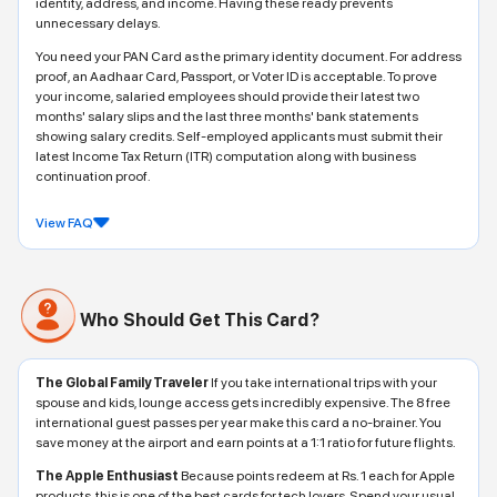
identity, address, and income. Having these ready prevents
unnecessary delays.
You need your PAN Card as the primary identity document. For address
proof, an Aadhaar Card, Passport, or Voter ID is acceptable. To prove
your income, salaried employees should provide their latest two
months' salary slips and the last three months' bank statements
showing salary credits. Self-employed applicants must submit their
latest Income Tax Return (ITR) computation along with business
continuation proof.
View FAQ
Who Should Get This Card?
The Global Family Traveler
If you take international trips with your
spouse and kids, lounge access gets incredibly expensive. The 8 free
international guest passes per year make this card a no-brainer. You
save money at the airport and earn points at a 1:1 ratio for future flights.
The Apple Enthusiast
Because points redeem at Rs. 1 each for Apple
products, this is one of the best cards for tech lovers. Spend your usual