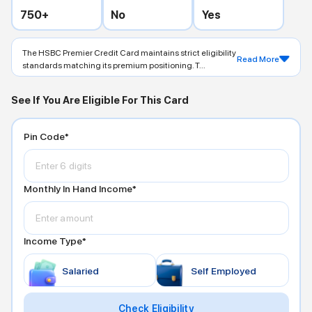
750
+
No
Yes
The HSBC Premier Credit Card maintains strict eligibility
Read More
standards matching its premium positioning. T...
See If You Are Eligible For This Card
Pin Code*
Monthly In Hand Income*
Income Type*
Salaried
Self Employed
Check Eligibility