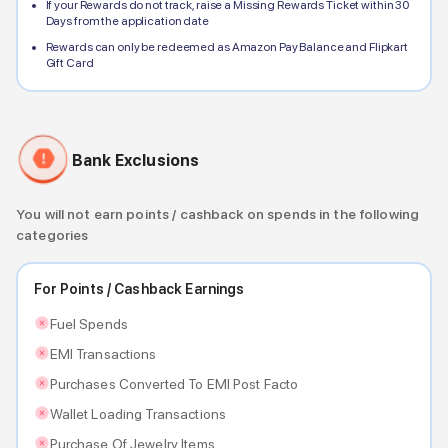
If your Rewards do not track, raise a Missing Rewards Ticket within 30
Days from the application date
Rewards can only be redeemed as Amazon Pay Balance and Flipkart
Gift Card
Bank Exclusions
You will not earn points / cashback on spends in the following
categories
For Points / Cashback Earnings
Fuel Spends
EMI Transactions
Purchases Converted To EMI Post Facto
Wallet Loading Transactions
Purchase Of Jewelry Items