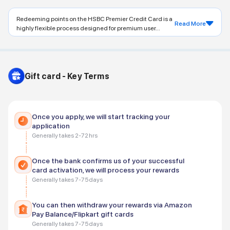
Redeeming points on the HSBC Premier Credit Card is a
Read More
highly flexible process designed for premium user...
Gift card - Key Terms
Once you apply, we will start tracking your
application
Generally takes 2-72 hrs
Once the bank confirms us of your successful
card activation, we will process your rewards
Generally takes 7-75 days
You can then withdraw your rewards via Amazon
Pay Balance/Flipkart gift cards
Generally takes 7-75 days