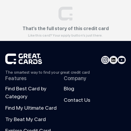
That’s the full story of this credit card
Like this card? Your apply button’s just there.
The smartest way to find your great credit card
Features
Company
Find Best Card by
Blog
Category
Contact Us
Find My Ultimate Card
Try Beat My Card
Explore Credit Card