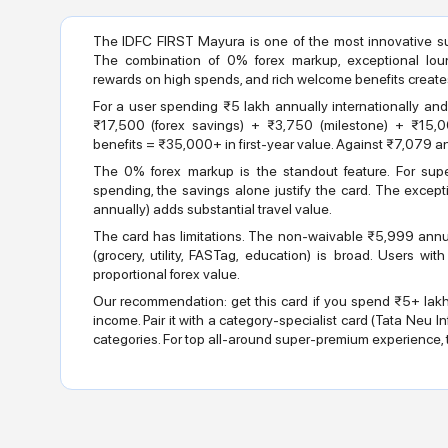
The IDFC FIRST Mayura is one of the most innovative su
The combination of 0% forex markup, exceptional lou
rewards on high spends, and rich welcome benefits create
For a user spending ₹5 lakh annually internationally and 
₹17,500 (forex savings) + ₹3,750 (milestone) + ₹15
benefits = ₹35,000+ in first-year value. Against ₹7,079 ann
The 0% forex markup is the standout feature. For super
spending, the savings alone justify the card. The except
annually) adds substantial travel value.
The card has limitations. The non-waivable ₹5,999 annua
(grocery, utility, FASTag, education) is broad. Users wi
proportional forex value.
Our recommendation: get this card if you spend ₹5+ lak
income. Pair it with a category-specialist card (Tata Neu Infin
categories. For top all-around super-premium experience, t