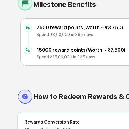
Milestone Benefits
7500 reward points
(Worth ~
₹3,750
)
Spend ₹8,00,000 in 365 days
15000 reward points
(Worth ~
₹7,500
)
Spend ₹15,00,000 in 365 days
How to Redeem Rewards & 
Rewards Conversion Rate