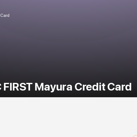
 Card
 FIRST Mayura Credit Card