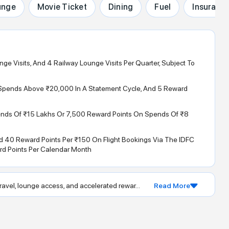
unge
Movie Ticket
Dining
Fuel
Insuranc
unge Visits, And 4 Railway Lounge Visits Per Quarter, Subject To
l Spends Above ₹20,000 In A Statement Cycle, And 5 Reward
ends Of ₹15 Lakhs Or 7,500 Reward Points On Spends Of ₹8
 40 Reward Points Per ₹150 On Flight Bookings Via The IDFC
d Points Per Calendar Month
avel, lounge access, and accelerated rewar...
Read More