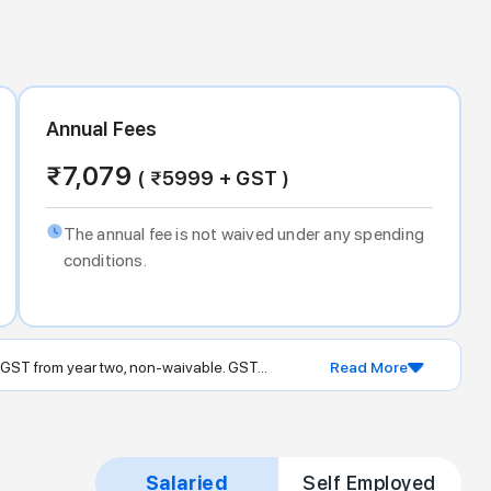
Annual Fees
₹
7,079
( ₹
5999
+ GST )
The annual fee is not waived under any spending
conditions.
 GST from year two, non-waivable. GST...
Read More
Salaried
Self Employed