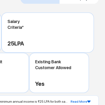
Salary
Criteria*
25
LPA
it
Existing Bank
Customer Allowed
Yes
inimum annual income is ₹25 LPA for both sa...
Read More