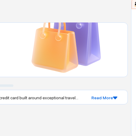
dit card built around exceptional travel...
Read More