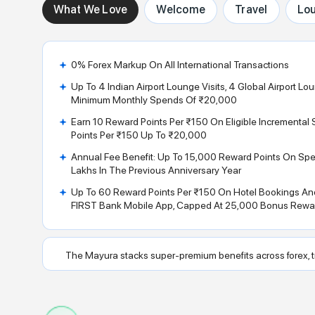
What We Love
Welcome
Travel
Lo
0% Forex Markup On All International Transactions
Up To 4 Indian Airport Lounge Visits, 4 Global Airport Lo
Minimum Monthly Spends Of ₹20,000
Earn 10 Reward Points Per ₹150 On Eligible Incrementa
Points Per ₹150 Up To ₹20,000
Annual Fee Benefit: Up To 15,000 Reward Points On Sp
Lakhs In The Previous Anniversary Year
Up To 60 Reward Points Per ₹150 On Hotel Bookings And
FIRST Bank Mobile App, Capped At 25,000 Bonus Rewar
The Mayura stacks super-premium benefits across forex, tr