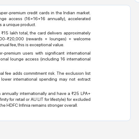
per-premium credit cards in the Indian market.
nge access (16+16+16 annually), accelerated
s a unique product.
₹15 lakh total, the card delivers approximately
,000-₹20,000 (rewards + lounges) + welcome
ual fee, this is exceptional value.
-premium users with significant international
ional lounge access (including 16 international
l fee adds commitment risk. The exclusion list
th lower international spending may not extract
h annually internationally and have a ₹25 LPA+
ity for retail or AU LIT for lifestyle) for excluded
he HDFC Infinia remains stronger overall.