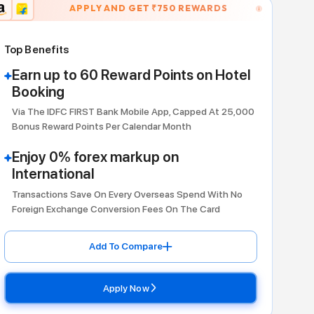
APPLY AND GET ₹
75
Travel
Top Benefits
Earn up to 60 Reward Poi
Booking
Via The IDFC FIRST Bank Mobile App
Bonus Reward Points Per Calendar M
Enjoy 0% forex markup o
International
Transactions Save On Every Oversea
Foreign Exchange Conversion Fees 