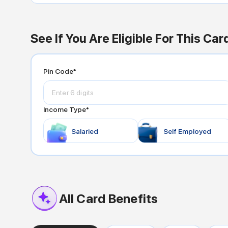
See If You Are Eligible For This Car
Pin Code*
Income Type*
Salaried
Self Employed
All Card Benefits