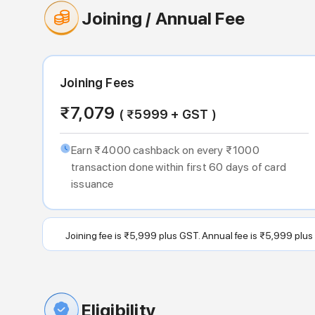
Joining / Annual Fee
Joining Fees
₹
7,079
( ₹
5999
+ GST )
Earn ₹4000 cashback on every ₹1000
transaction done within first 60 days of card
issuance
Joining fee is ₹5,999 plus GST. Annual fee is ₹5,999 plus
Eligibility