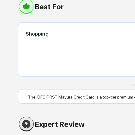
Best For
Shopping
The IDFC FIRST Mayura Credit Card is a top-tier premium cre
Expert Review