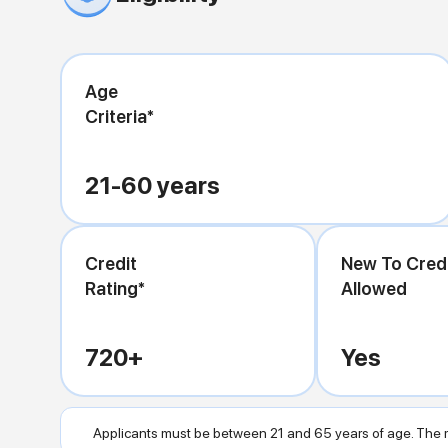
Age
Criteria*
21-60
years
Credit
New To Cred
Rating*
Allowed
720
+
Yes
Applicants must be between 21 and 65 years of age. The m