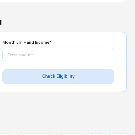
d
Monthly In Hand Income*
Check Eligibility