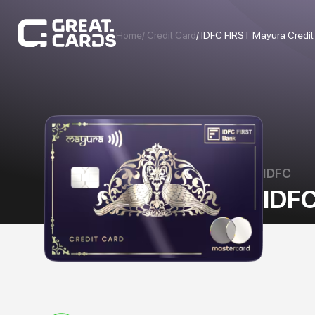
Home
/ Credit Card
/
IDFC FIRST Mayura Credit
IDFC
IDFC