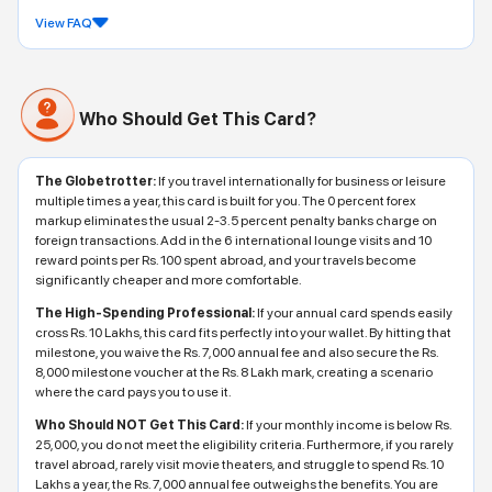
View FAQ
Who Should Get This Card?
The Globetrotter:
If you travel internationally for business or leisure
multiple times a year, this card is built for you. The 0 percent forex
markup eliminates the usual 2-3.5 percent penalty banks charge on
foreign transactions. Add in the 6 international lounge visits and 10
reward points per Rs. 100 spent abroad, and your travels become
significantly cheaper and more comfortable.
The High-Spending Professional:
If your annual card spends easily
cross Rs. 10 Lakhs, this card fits perfectly into your wallet. By hitting that
milestone, you waive the Rs. 7,000 annual fee and also secure the Rs.
8,000 milestone voucher at the Rs. 8 Lakh mark, creating a scenario
where the card pays you to use it.
Who Should NOT Get This Card:
If your monthly income is below Rs.
25,000, you do not meet the eligibility criteria. Furthermore, if you rarely
travel abroad, rarely visit movie theaters, and struggle to spend Rs. 10
Lakhs a year, the Rs. 7,000 annual fee outweighs the benefits. You are