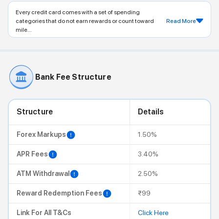
Every credit card comes with a set of spending
categories that do not earn rewards or count toward
Read More
mile...
Bank Fee Structure
Structure
Details
Forex Markups
1.50%
APR Fees
3.40%
ATM Withdrawal
2.50%
Reward Redemption Fees
₹99
Link For All T&Cs
Click Here