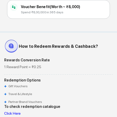
Voucher Benefit
(Worth ~
₹8,000
)
Spend ₹8,00,000 in 365 days
How to Redeem Rewards & Cashback?
Rewards Conversion Rate
1 Reward Point = ₹0.25
Redemption Options
Gift Vouchers
Travel & Lifestyle
Partner Brand Vouchers
To check redemption catalogue
Click Here