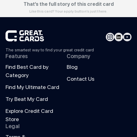
That’s the full story of this credit card
Like this card? Your apply button’s just there.
The smartest way to find your great credit card
Features
Company
Find Best Card by
Blog
Category
Contact Us
Find My Ultimate Card
Try Beat My Card
Explore Credit Card
Store
Legal
Terms &