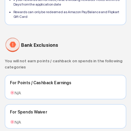
Days from the application date
Rewards can only be redeemed as Amazon Pay Balance and Flipkart
Gift Card
Bank Exclusions
You will not earn points / cashback on spends in the following
categories
For Points / Cashback Earnings
N/A
For Spends Waiver
N/A