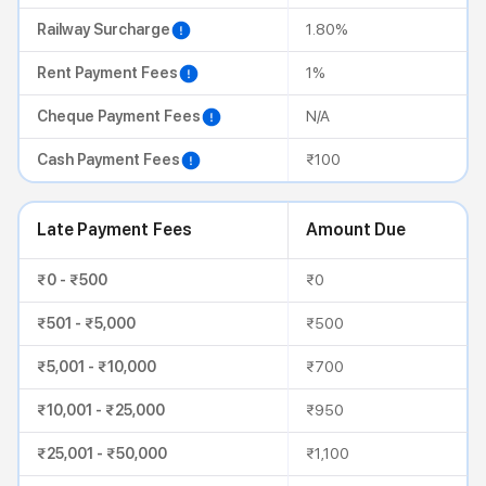
Railway Surcharge
1.80%
Rent Payment Fees
1%
Cheque Payment Fees
N/A
Cash Payment Fees
₹100
Late Payment Fees
Amount Due
₹0 - ₹500
₹0
₹501 - ₹5,000
₹500
₹5,001 - ₹10,000
₹700
₹10,001 - ₹25,000
₹950
₹25,001 - ₹50,000
₹1,100