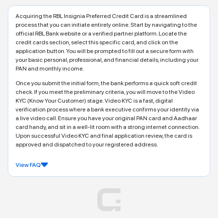
Acquiring the RBL Insignia Preferred Credit Card is a streamlined
process that you can initiate entirely online. Start by navigating to the
official RBL Bank website or a verified partner platform. Locate the
credit cards section, select this specific card, and click on the
application button. You will be prompted to fill out a secure form with
your basic personal, professional, and financial details, including your
PAN and monthly income.
Once you submit the initial form, the bank performs a quick soft credit
check. If you meet the preliminary criteria, you will move to the Video
KYC (Know Your Customer) stage. Video KYC is a fast, digital
verification process where a bank executive confirms your identity via
a live video call. Ensure you have your original PAN card and Aadhaar
card handy, and sit in a well-lit room with a strong internet connection.
Upon successful Video KYC and final application review, the card is
approved and dispatched to your registered address.
View FAQ