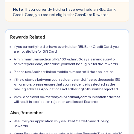
Note:
If you currently hold or have ever held an
RBL Bank
Credit Card, you are not eligible for CashKaro Rewards.
Rewards Related
If you currently hold or have ever held an
RBL Bank
Credit Card, you
are not eligible for Gift Card
A minimum transaction of Rs.100 within 30 days is mandatory to
activate your card; otherwise, you wont be eligible for the Rewards
Please use Aadhaar linked mobile number to fill the application
If the distance between your residence and office addresses is 150
km or more, please ensure that your residence is selected as the
mailing address. Applications not adhering to this will be rejected
VKYC done over 50km from your Aadhaar/communication address
will result in application rejection and loss of Rewards
Also, Remember
Resume your application only via Great.Cards to avoid losing
Rewards
If your Rewards do not track, raise a Missing Rewards Ticket within 30