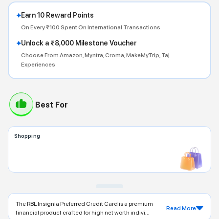
Earn 10 Reward Points
On Every ₹100 Spent On International Transactions
Unlock a ₹8,000 Milestone Voucher
Choose From Amazon, Myntra, Croma, MakeMyTrip, Taj
Experiences
Best For
Shopping
The RBL Insignia Preferred Credit Card is a premium
Read More
financial product crafted for high net worth indivi...