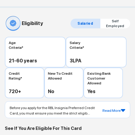
Self
Eligibility
Salaried
Employed
Age
Salary
Criteria*
Criteria*
21-60
years
3
LPA
Credit
New To Credit
Existing Bank
Rating*
Allowed
Customer
Allowed
720
+
No
Yes
Before you apply for the RBL Insignia Preferred Credit
Read More
Card, you must ensure you meet the strict eligib...
See If You Are Eligible For This Card