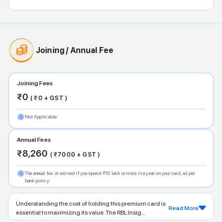
Joining / Annual Fee
Joining Fees
₹
0
( ₹
0
+ GST )
Not Applicable
Annual Fees
₹
8,260
( ₹
7000
+ GST )
The annual fee is waived if you spend ₹10 lakh or more in a year on your card, as per
bank policy.
Understanding the cost of holding this premium card is
Read More
essential to maximizing its value. The RBL Insig...