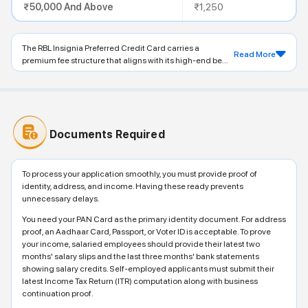
₹50,000 And Above
₹1,250
The RBL Insignia Preferred Credit Card carries a
Read More
premium fee structure that aligns with its high-end be...
Documents Required
To process your application smoothly, you must provide proof of
identity, address, and income. Having these ready prevents
unnecessary delays.
You need your PAN Card as the primary identity document. For address
proof, an Aadhaar Card, Passport, or Voter ID is acceptable. To prove
your income, salaried employees should provide their latest two
months' salary slips and the last three months' bank statements
showing salary credits. Self-employed applicants must submit their
latest Income Tax Return (ITR) computation along with business
continuation proof.