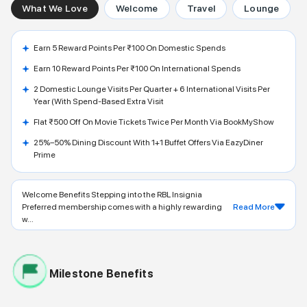
What We Love
Welcome
Travel
Lounge
Earn 5 Reward Points Per ₹100 On Domestic Spends
Earn 10 Reward Points Per ₹100 On International Spends
2 Domestic Lounge Visits Per Quarter + 6 International Visits Per
Year (with Spend-Based Extra Visit
Flat ₹500 Off On Movie Tickets Twice Per Month Via BookMyShow
25%–50% Dining Discount With 1+1 Buffet Offers Via EazyDiner
Prime
Welcome Benefits Stepping into the RBL Insignia
Preferred membership comes with a highly rewarding
Read More
w...
Milestone Benefits