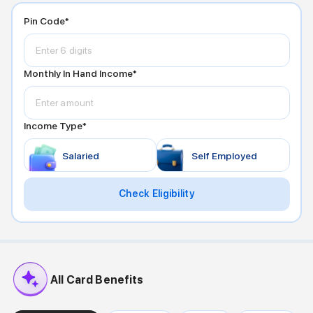
Pin Code*
Monthly In Hand Income*
Income Type*
Salaried
Self Employed
Check Eligibility
All Card Benefits