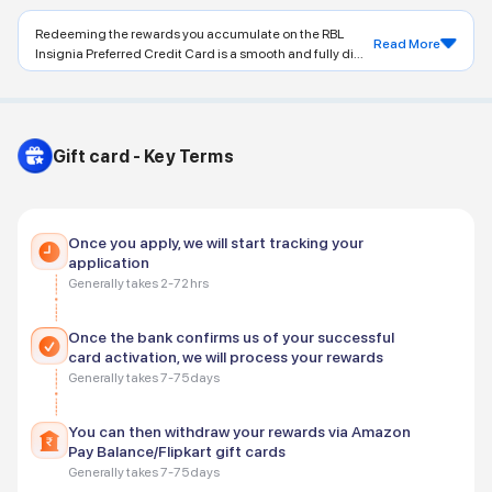
Redeeming the rewards you accumulate on the RBL
Read More
Insignia Preferred Credit Card is a smooth and fully di...
Gift card - Key Terms
Once you apply, we will start tracking your
application
Generally takes 2-72 hrs
Once the bank confirms us of your successful
card activation, we will process your rewards
Generally takes 7-75 days
You can then withdraw your rewards via Amazon
Pay Balance/Flipkart gift cards
Generally takes 7-75 days