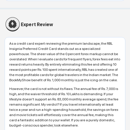
Expert Review
As a credit card expert reviewing the premium landscape, the RBL
Insignia Preferred Credit Card stands out as a specialized
powerhouse. The sheer value of the 0 percent forex markup cannot be
overstated. When I evaluate cards for frequent flyers, forex fees eat into
reward returns heavily. By entirely eliminating this fee and offering 10
reward points per Rs. 100 spent internationally, RBL has created one of
the most profitable cards for global travelers in the Indian market. The
BookMyShow benefit of Rs. 1,000 monthly is just the icing on the cake.
However, the card is not without its flaws. The annual fee of Rs. 7,000 is
high, and the waiver threshold of Rs. 10 Lakhs is demanding. If your
lifestyle doesn't support an Rs. 83,000 monthly average spend, the fee
remains significant. My verdict? If you travel internationally at least
twice a year and run a high-spending household, the savings on forex
and movie tickets will effortlessly cover the annual fee, making this
card a fantastic addition to your wallet. If you are a purely domestic,
budget-conscious spender, look elsewhere.