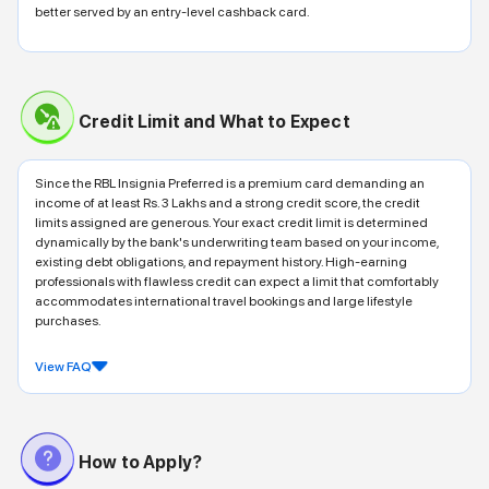
better served by an entry-level cashback card.
Credit Limit and What to Expect
Since the RBL Insignia Preferred is a premium card demanding an
income of at least Rs. 3 Lakhs and a strong credit score, the credit
limits assigned are generous. Your exact credit limit is determined
dynamically by the bank's underwriting team based on your income,
existing debt obligations, and repayment history. High-earning
professionals with flawless credit can expect a limit that comfortably
accommodates international travel bookings and large lifestyle
purchases.
View FAQ
How to Apply?