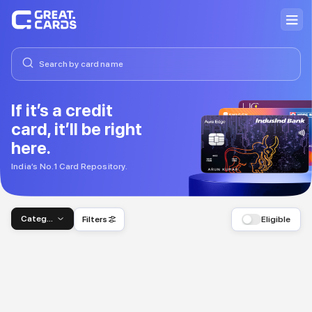
If it’s a credit
card, it’ll be right
here.
India’s No.1 Card Repository.
Category
Filters
Eligible