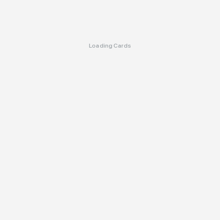
Loading Cards