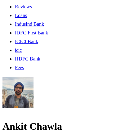
Reviews
Loans
IndusInd Bank
IDFC First Bank
ICICI Bank
icic
HDFC Bank
Fees
Ankit Chawla