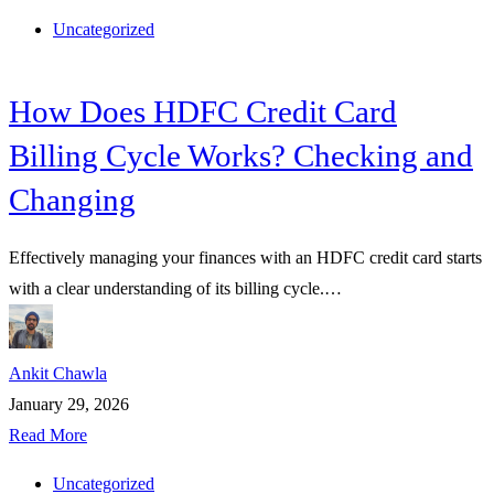
Uncategorized
How Does HDFC Credit Card
Billing Cycle Works? Checking and
Changing
Effectively managing your finances with an HDFC credit card starts
with a clear understanding of its billing cycle.…
Ankit Chawla
January 29, 2026
Read More
Uncategorized