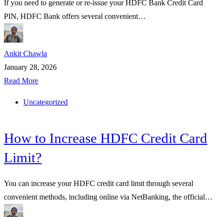
If you need to generate or re-issue your HDFC Bank Credit Card
PIN, HDFC Bank offers several convenient…
Ankit Chawla
January 28, 2026
Read More
Uncategorized
How to Increase HDFC Credit Card
Limit?
You can increase your HDFC credit card limit through several
convenient methods, including online via NetBanking, the official…