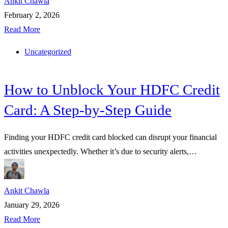
Ankit Chawla
February 2, 2026
Read More
Uncategorized
How to Unblock Your HDFC Credit
Card: A Step-by-Step Guide
Finding your HDFC credit card blocked can disrupt your financial
activities unexpectedly. Whether it’s due to security alerts,…
Ankit Chawla
January 29, 2026
Read More