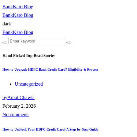
BankKaro Blog
BankKaro Blog
dark
BankKaro Blog
Hand-Picked
Top-Read Stories
How to Upgrade HDFC Bank Credit Card? Eligibility & Process
Uncategorized
by
Ankit Chawla
February 2, 2026
No comments
How to Unblock Your HDFC Credit Card: A Step-by-Step Guide