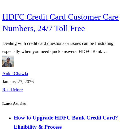
HDFC Credit Card Customer Care
Numbers, 24/7 Toll Free
Dealing with credit card questions or issues can be frustrating,
especially when you need quick answers. HDFC Bank…
Ankit Chawla
January 27, 2026
Read More
Latest Articles
How to Upgrade HDFC Bank Credit Card?
Eligibility & Process