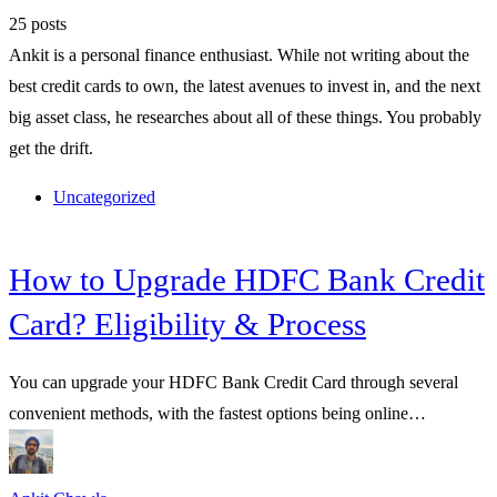
25 posts
Ankit is a personal finance enthusiast. While not writing about the
best credit cards to own, the latest avenues to invest in, and the next
big asset class, he researches about all of these things. You probably
get the drift.
Uncategorized
How to Upgrade HDFC Bank Credit
Card? Eligibility & Process
You can upgrade your HDFC Bank Credit Card through several
convenient methods, with the fastest options being online…