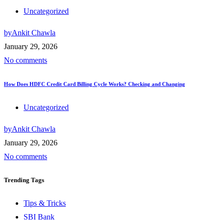
Uncategorized
by
Ankit Chawla
January 29, 2026
No comments
How Does HDFC Credit Card Billing Cycle Works? Checking and Changing
Uncategorized
by
Ankit Chawla
January 29, 2026
No comments
Trending
Tags
Tips & Tricks
SBI Bank