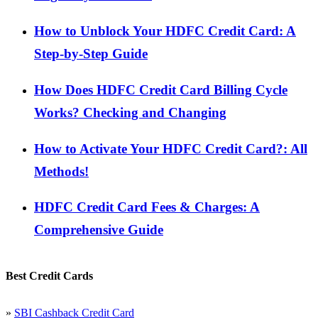
How to Unblock Your HDFC Credit Card: A
Step-by-Step Guide
How Does HDFC Credit Card Billing Cycle
Works? Checking and Changing
How to Activate Your HDFC Credit Card?: All
Methods!
HDFC Credit Card Fees & Charges: A
Comprehensive Guide
Best Credit Cards
»
SBI Cashback Credit Card