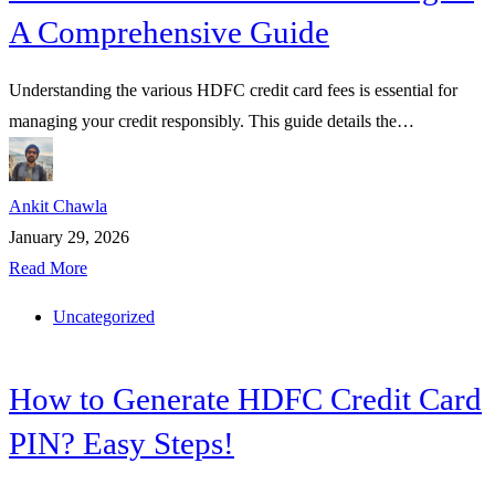
A Comprehensive Guide
Understanding the various HDFC credit card fees is essential for
managing your credit responsibly. This guide details the…
Ankit Chawla
January 29, 2026
Read More
Uncategorized
How to Generate HDFC Credit Card
PIN? Easy Steps!