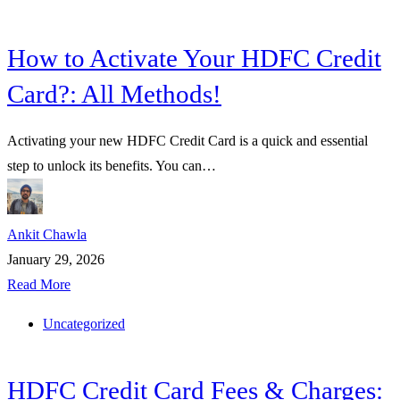
How to Activate Your HDFC Credit
Card?: All Methods!
Activating your new HDFC Credit Card is a quick and essential
step to unlock its benefits. You can…
Ankit Chawla
January 29, 2026
Read More
Uncategorized
HDFC Credit Card Fees & Charges: