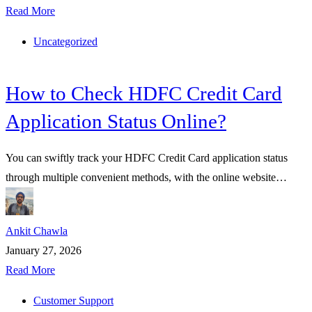
Read More
Uncategorized
How to Check HDFC Credit Card
Application Status Online?
You can swiftly track your HDFC Credit Card application status
through multiple convenient methods, with the online website…
Ankit Chawla
January 27, 2026
Read More
Customer Support