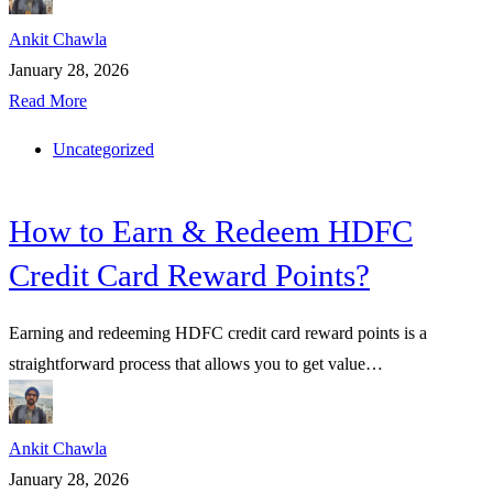
Ankit Chawla
January 28, 2026
Read More
Uncategorized
How to Earn & Redeem HDFC
Credit Card Reward Points?
Earning and redeeming HDFC credit card reward points is a
straightforward process that allows you to get value…
Ankit Chawla
January 28, 2026