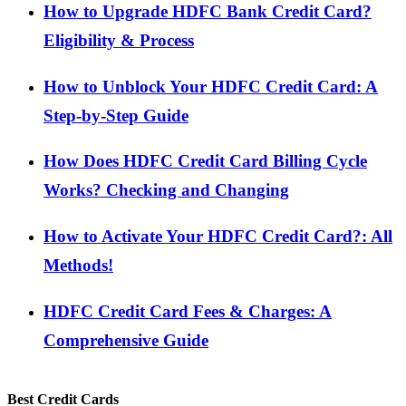
How to Upgrade HDFC Bank Credit Card?
Eligibility & Process
How to Unblock Your HDFC Credit Card: A
Step-by-Step Guide
How Does HDFC Credit Card Billing Cycle
Works? Checking and Changing
How to Activate Your HDFC Credit Card?: All
Methods!
HDFC Credit Card Fees & Charges: A
Comprehensive Guide
Best Credit Cards