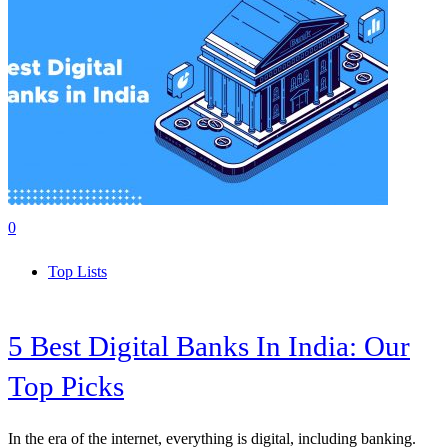
0
Top Lists
5 Best Digital Banks In India: Our
Top Picks
In the era of the internet, everything is digital, including banking.