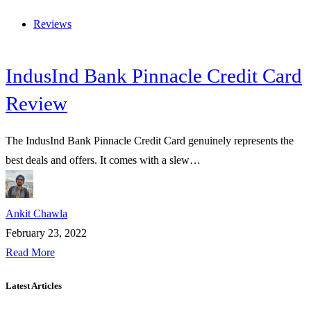
Reviews
IndusInd Bank Pinnacle Credit Card
Review
The IndusInd Bank Pinnacle Credit Card genuinely represents the
best deals and offers. It comes with a slew…
Ankit Chawla
February 23, 2022
Read More
Latest Articles