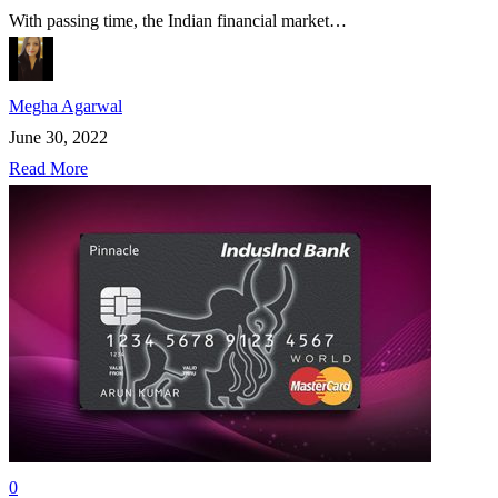
With passing time, the Indian financial market…
Megha Agarwal
June 30, 2022
Read More
0