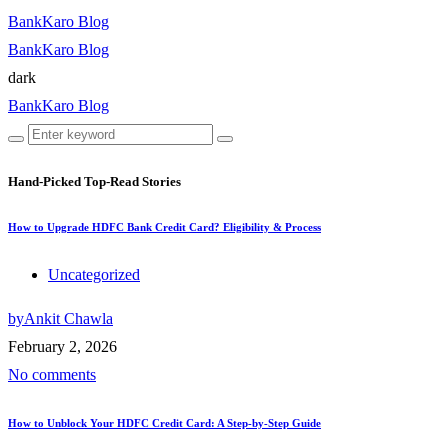
BankKaro Blog
BankKaro Blog
dark
BankKaro Blog
Hand-Picked
Top-Read Stories
How to Upgrade HDFC Bank Credit Card? Eligibility & Process
Uncategorized
by
Ankit Chawla
February 2, 2026
No comments
How to Unblock Your HDFC Credit Card: A Step-by-Step Guide