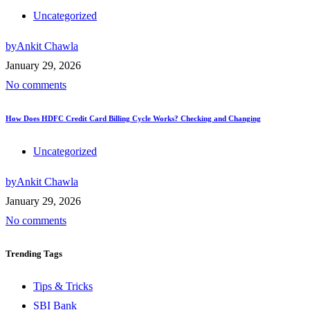
Uncategorized
by
Ankit Chawla
January 29, 2026
No comments
How Does HDFC Credit Card Billing Cycle Works? Checking and Changing
Uncategorized
by
Ankit Chawla
January 29, 2026
No comments
Trending
Tags
Tips & Tricks
SBI Bank