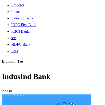
Reviews
Loans
IndusInd Bank
IDFC First Bank
ICICI Bank
icic
HDFC Bank
Fees
Browsing Tag
IndusInd Bank
2 posts