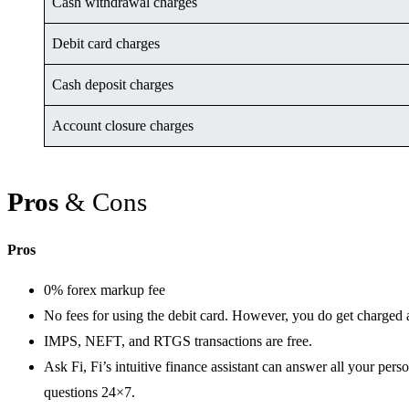
Cash withdrawal charges
Debit card charges
Cash deposit charges
Account closure charges
Pros
& Cons
Pros
0% forex markup fee
No fees for using the debit card. However, you do get charged a
IMPS, NEFT, and RTGS transactions are free.
Ask Fi, Fi’s intuitive finance assistant can answer all your per
questions 24×7.