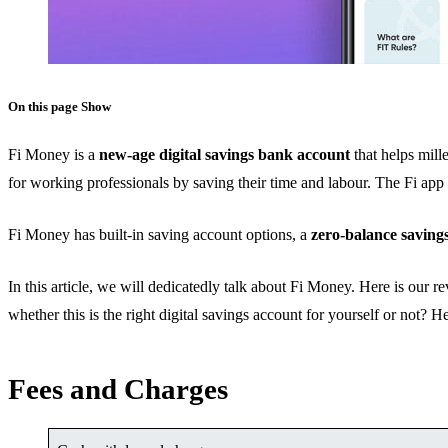
On this page
Show
Fi Money is a
new-age digital savings bank account
that helps mill
for working professionals by saving their time and labour. The Fi app 
Fi Money has built-in saving account options, a
zero-balance saving
In this article, we will dedicatedly talk about Fi Money. Here is our
whether this is the right digital savings account for yourself or not? 
Fees and Charges