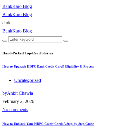
BankKaro Blog
BankKaro Blog
dark
BankKaro Blog
Hand-Picked
Top-Read Stories
How to Upgrade HDFC Bank Credit Card? Eligibility & Process
Uncategorized
by
Ankit Chawla
February 2, 2026
No comments
How to Unblock Your HDFC Credit Card: A Step-by-Step Guide