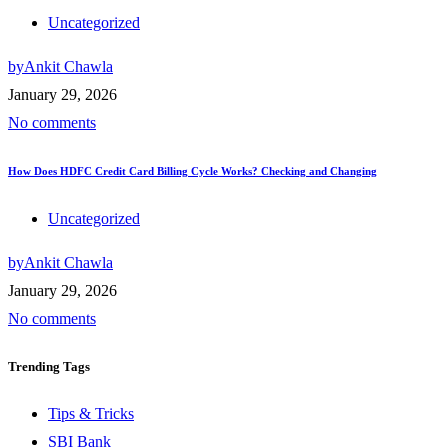
Uncategorized
by
Ankit Chawla
January 29, 2026
No comments
How Does HDFC Credit Card Billing Cycle Works? Checking and Changing
Uncategorized
by
Ankit Chawla
January 29, 2026
No comments
Trending
Tags
Tips & Tricks
SBI Bank