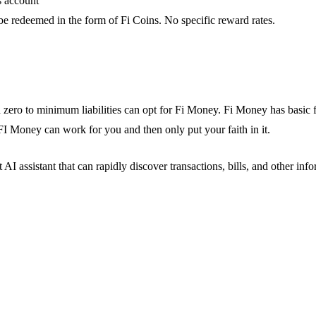
s account
e redeemed in the form of Fi Coins. No specific reward rates.
zero to minimum liabilities can opt for Fi Money. Fi Money has basic f
 FI Money can work for you and then only put your faith in it.
I assistant that can rapidly discover transactions, bills, and other inf