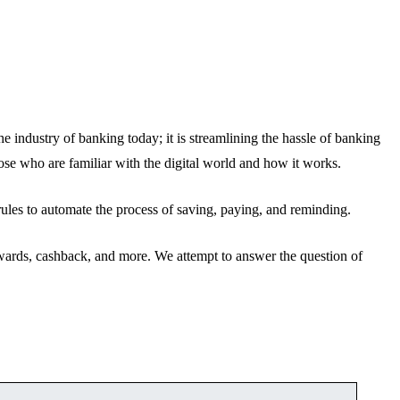
e industry of banking today; it is streamlining the hassle of banking
hose who are familiar with the digital world and how it works.
rules to automate the process of saving, paying, and reminding.
rewards, cashback, and more. We attempt to answer the question of