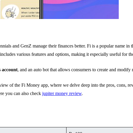
ennials and GenZ manage their finances better. Fi is a popular name in th
includes various features and options, making it especially useful for t
s account
, and an auto bot that allows consumers to create and modify 
 review of the Fi Money app, where we delve deep into the pros, cons, 
Here you can also check
jupiter money review
.