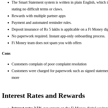
The Smart Statement system is written in plain English, which i
stating no difficult terms or claws.
Rewards with multiple partner apps
Payment and automated reminder rules.
Deposit insurance of Rs 5 lakhs is applicable on a Fi Money dig
No paperwork required. Instant app-only onboarding process.
Fi Money team does not spam you with offers
Cons
Customers complain of poor complaint resolution
Customers were charged for paperwork such as signed statements,
more
Interest Rates and Rewards