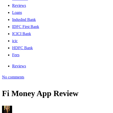
Reviews
Loans
IndusInd Bank
IDFC First Bank
ICICI Bank
icic
HDFC Bank
Fees
Reviews
No comments
Fi Money App Review