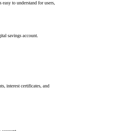
s easy to understand for users,
ital savings account.
 interest certificates, and