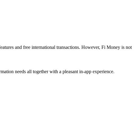
eatures and free international transactions. However, Fi Money is not
ormation needs all together with a pleasant in-app experience.