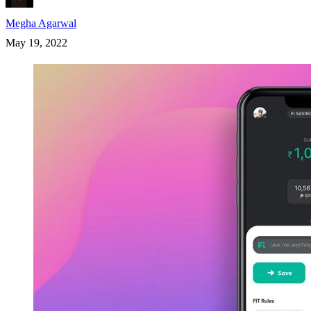
Megha Agarwal
May 19, 2022