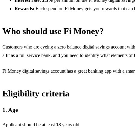
Interest rate: 2.5%
per annum on the Fi Money digital saving
Rewards:
Each spend on Fi Money gets you rewards that can b
Who should use Fi Money?
Customers who are eyeing a zero balance digital savings account with 
a fit as a full service bank, and you need to identify what elements of
Fi Money digital savings account has a great banking app with a smart A
Eligibility criteria
1. Age
Applicant should be at least
18
years old