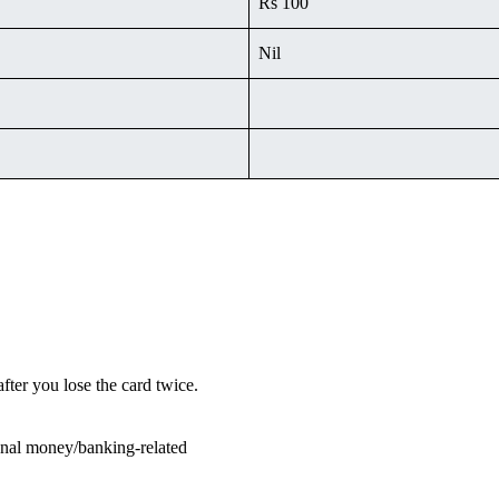
Rs 100
Nil
fter you lose the card twice.
sonal money/banking-related