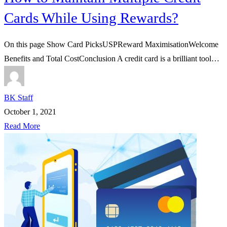
Cards While Using Rewards?
On this page Show Card PicksUSPReward MaximisationWelcome
Benefits and Total CostConclusion A credit card is a brilliant tool…
BK Staff
October 1, 2021
Read More