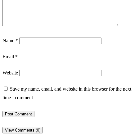
Name
*
Email
*
Website
Save my name, email, and website in this browser for the next
time I comment.
View Comments (0)