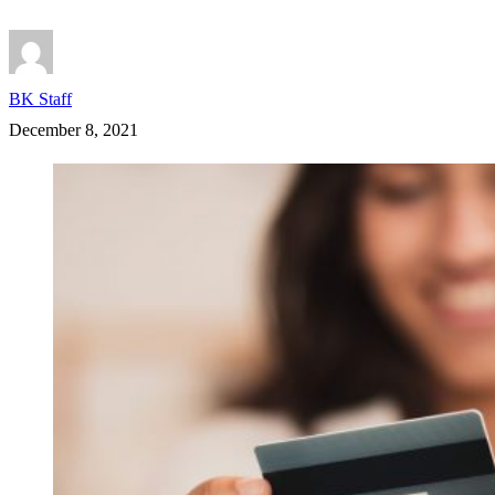
BK Staff
December 8, 2021