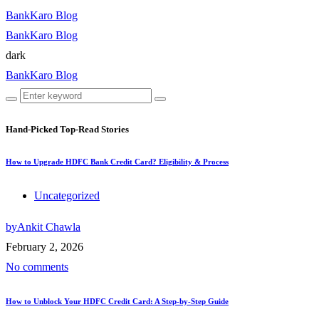
BankKaro Blog
BankKaro Blog
dark
BankKaro Blog
Hand-Picked
Top-Read Stories
How to Upgrade HDFC Bank Credit Card? Eligibility & Process
Uncategorized
by
Ankit Chawla
February 2, 2026
No comments
How to Unblock Your HDFC Credit Card: A Step-by-Step Guide