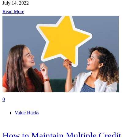
July 14, 2022
Read More
0
Value Hacks
How to Maintain Multiple Credit