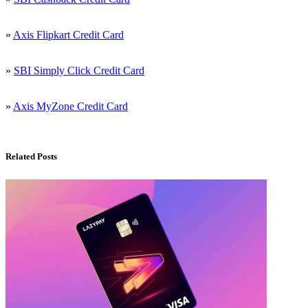
»
Axis Flipkart Credit Card
»
SBI Simply Click Credit Card
»
Axis MyZone Credit Card
Related Posts