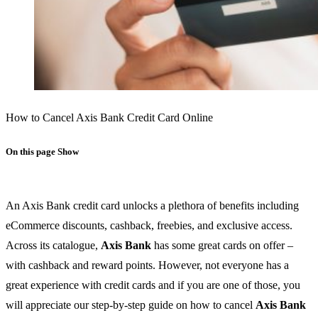
How to Cancel Axis Bank Credit Card Online
On this page
Show
An Axis Bank credit card unlocks a plethora of benefits including
eCommerce discounts, cashback, freebies, and exclusive access.
Across its catalogue,
Axis Bank
has some great cards on offer –
with cashback and reward points. However, not everyone has a
great experience with credit cards and if you are one of those, you
will appreciate our step-by-step guide on how to cancel
Axis Bank