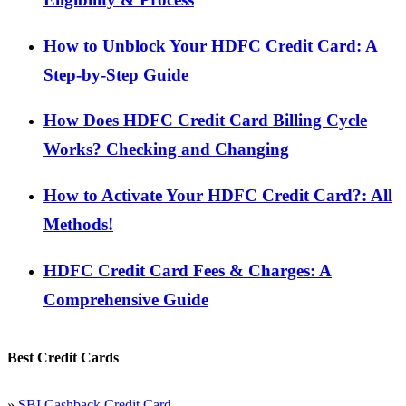
How to Unblock Your HDFC Credit Card: A
Step-by-Step Guide
How Does HDFC Credit Card Billing Cycle
Works? Checking and Changing
How to Activate Your HDFC Credit Card?: All
Methods!
HDFC Credit Card Fees & Charges: A
Comprehensive Guide
Best Credit Cards
»
SBI Cashback Credit Card