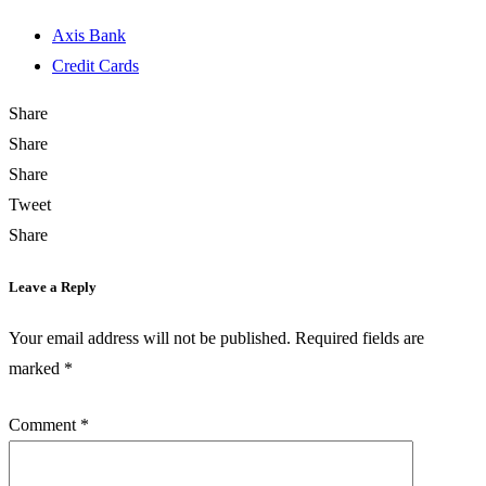
Axis Bank
Credit Cards
Share
Share
Share
Tweet
Share
Leave a Reply
Your email address will not be published.
Required fields are
marked
*
Comment
*