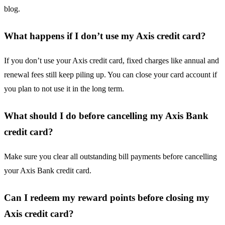
blog.
What happens if I don’t use my Axis credit card?
If you don’t use your Axis credit card, fixed charges like annual and
renewal fees still keep piling up. You can close your card account if
you plan to not use it in the long term.
What should I do before cancelling my Axis Bank
credit card?
Make sure you clear all outstanding bill payments before cancelling
your Axis Bank credit card.
Can I redeem my reward points before closing my
Axis credit card?