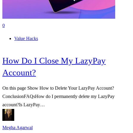
0
Value Hacks
How Do I Close My LazyPay
Account?
On this page Show How to Delete Your LazyPay Account?
ConclusionFAQsHow do I permanently delete my LazyPay
account?Is LazyPay…
Megha Agarwal