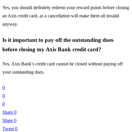
Yes, you should definitely redeem your reward points before closing
an Axis credit card, as a cancellation will make them all invalid
anyway.
Is it important to pay off the outstanding dues
before closing my Axis Bank credit card?
Yes, Axis Bank’s credit card cannot be closed without paying off
your outstanding dues.
0
0
0
Share
0
Share
0
Tweet
0