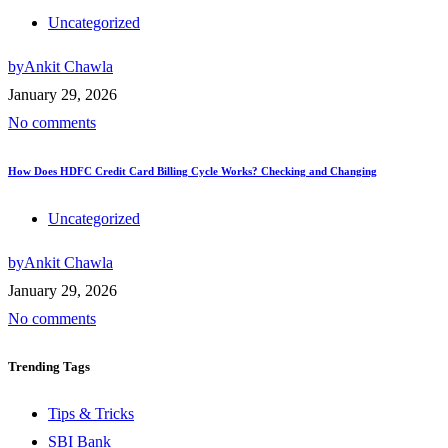
Uncategorized
by
Ankit Chawla
January 29, 2026
No comments
How Does HDFC Credit Card Billing Cycle Works? Checking and Changing
Uncategorized
by
Ankit Chawla
January 29, 2026
No comments
Trending
Tags
Tips & Tricks
SBI Bank