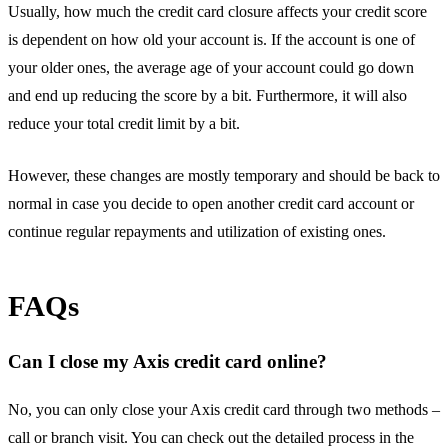
Usually, how much the credit card closure affects your credit score
is dependent on how old your account is. If the account is one of
your older ones, the average age of your account could go down
and end up reducing the score by a bit. Furthermore, it will also
reduce your total credit limit by a bit.
However, these changes are mostly temporary and should be back to
normal in case you decide to open another credit card account or
continue regular repayments and utilization of existing ones.
FAQs
Can I close my Axis credit card online?
No, you can only close your Axis credit card through two methods –
call or branch visit. You can check out the detailed process in the