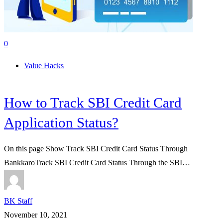
0
Value Hacks
How to Track SBI Credit Card
Application Status?
On this page Show Track SBI Credit Card Status Through
BankkaroTrack SBI Credit Card Status Through the SBI…
BK Staff
November 10, 2021