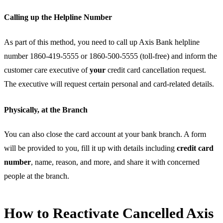
Calling up the Helpline Number
As part of this method, you need to call up Axis Bank helpline
number 1860-419-5555 or 1860-500-5555 (toll-free) and inform the
customer care executive of
your
credit card cancellation request.
The executive will request certain personal and card-related details.
Physically, at the Branch
You can also close the card account at your bank branch. A form
will be provided to you, fill it up with details including
credit card
number
, name, reason, and more, and share it with concerned
people at the branch.
How to Reactivate Cancelled Axis