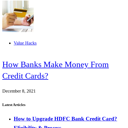
Value Hacks
How Banks Make Money From
Credit Cards?
December 8, 2021
Latest Articles
How to Upgrade HDFC Bank Credit Card?
Eligibility & Process