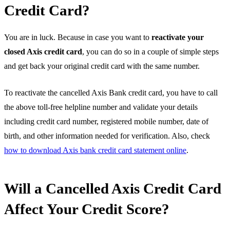
Credit Card?
You are in luck. Because in case you want to
reactivate your
closed Axis credit card
, you can do so in a couple of simple steps
and get back your original credit card with the same number.
To reactivate the cancelled Axis Bank credit card, you have to call
the above toll-free helpline number and validate your details
including credit card number, registered mobile number, date of
birth, and other information needed for verification. Also, check
how to download Axis bank credit card statement online
.
Will a Cancelled Axis Credit Card
Affect Your Credit Score?