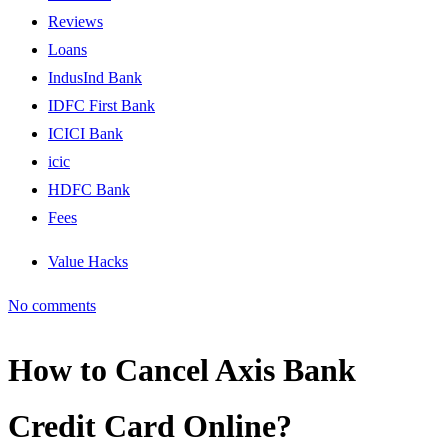
Reviews
Loans
IndusInd Bank
IDFC First Bank
ICICI Bank
icic
HDFC Bank
Fees
Value Hacks
No comments
How to Cancel Axis Bank
Credit Card Online?