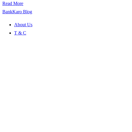
Read More
BankKaro Blog
About Us
T & C