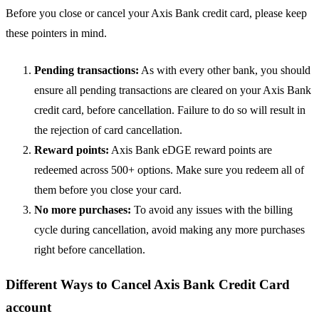
Before you close or cancel your Axis Bank credit card, please keep
these pointers in mind.
Pending transactions:
As with every other bank, you should
ensure all pending transactions are cleared on your Axis Bank
credit card, before cancellation. Failure to do so will result in
the rejection of card cancellation.
Reward points:
Axis Bank eDGE reward points are
redeemed across 500+ options. Make sure you redeem all of
them before you close your card.
No more purchases:
To avoid any issues with the billing
cycle during cancellation, avoid making any more purchases
right before cancellation.
Different Ways to Cancel Axis Bank Credit Card
account