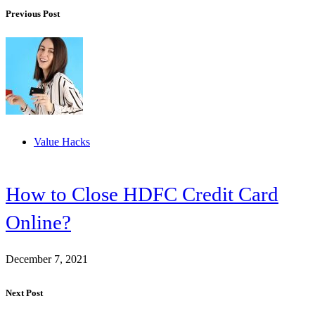
Previous Post
Value Hacks
How to Close HDFC Credit Card
Online?
December 7, 2021
Next Post