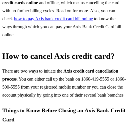
credit cards online
and offline, which means cancelling the card
with no further billing cycles. Read on for more. Also, you can
check
how to pay Axis bank credit card bill online
to know the
ways through which you can pay your Axis Bank Credit Card bill
online.
How to cancel Axis credit card?
There are two ways to initiate the
Axis credit card cancellation
process
. You can either call up the bank on 1860-419-5555 or 1860-
500-5555 from your registered mobile number or you can close the
account physically by going into one of their several bank branches.
Things to Know Before Closing an Axis Bank Credit
Card