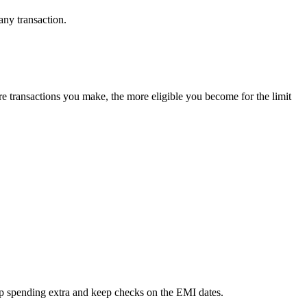
ny transaction.
re transactions you make, the more eligible you become for the limit
top spending extra and keep checks on the EMI dates.