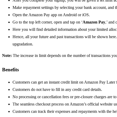
After you complete your signup, you will be given a set limit acc
Make repayment settings by selecting your bank account, and 
Open the Amazon Pay app on Android or iOS.
Go to the top left corner, open and tap on ‘
Amazon Pay
,’ and
Here you will find detailed information about your limited alloca
Hence, all your future and past transactions will be shown here
upgradation.
Note:
The increase in limit depends on the number of transactions 
Benefits
Customers can get an instant credit limit on Amazon Pay Later fr
Customers do not have to fill in any credit card details.
No processing or cancellation fees or pre-closure charges are to
The seamless checkout process on Amazon’s official website u
Customers can track their expenses and repayments with the hel