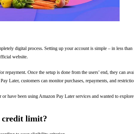
pletely digital process. Setting up your account is simple – in less than 2
ficial website.
for repayment. Once the setup is done from the users’ end, they can a
ay Later, customers can monitor purchases, repayments, and restrictio
r or have been using Amazon Pay Later services and wanted to explore 
credit limit?