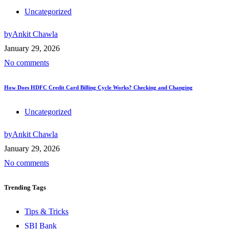
Uncategorized
by
Ankit Chawla
January 29, 2026
No comments
How Does HDFC Credit Card Billing Cycle Works? Checking and Changing
Uncategorized
by
Ankit Chawla
January 29, 2026
No comments
Trending
Tags
Tips & Tricks
SBI Bank