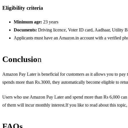
Eligibility criteria
Minimum age:
23 years
Documents:
Driving licence, Voter ID card, Aadhaar, Utility Bi
Applicants must have an Amazon.in account with a verified pho
Conclusio
n
Amazon Pay Later is beneficial for customers as it allows you to pay 
spends more than Rs.3000, they automatically become eligible to return 
Users who use Amazon Pay Later and spend more than Rs 6,000 can ge
of them will incur monthly interest.If you like to read about this topi
FAQs