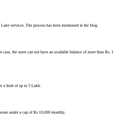
Later services. The process has been mentioned in the blog.
s case, the users can not have an available balance of more than Rs. 1
 a limit of up to 5 Lakh.
erate under a cap of Rs 10,000 monthly.