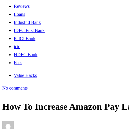
Reviews
Loans
IndusInd Bank
IDFC First Bank
ICICI Bank
icic
HDFC Bank
Fees
Value Hacks
No comments
How To Increase Amazon Pay La