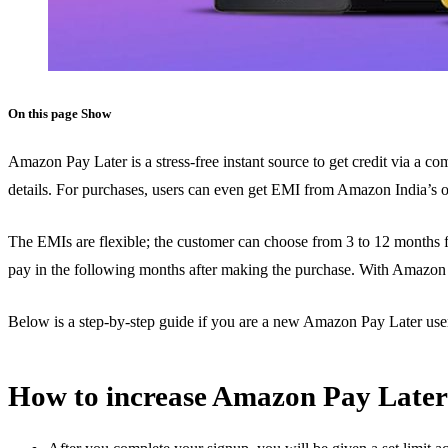
On this page
Show
Amazon Pay Later is a stress-free instant source to get credit via a com
details. For purchases, users can even get EMI from Amazon India’s of
The EMIs are flexible; the customer can choose from 3 to 12 months 
pay in the following months after making the purchase. With Amazon P
Below is a step-by-step guide if you are a new Amazon Pay Later use
How to increase Amazon Pay Later 