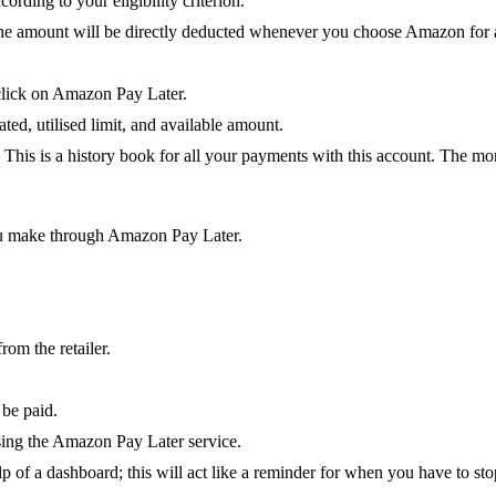
ording to your eligibility criterion.
the amount will be directly deducted whenever you choose Amazon for a
 click on Amazon Pay Later.
ted, utilised limit, and available amount.
. This is a history book for all your payments with this account. The mo
you make through Amazon Pay Later.
om the retailer.
 be paid.
sing the Amazon Pay Later service.
p of a dashboard; this will act like a reminder for when you have to s