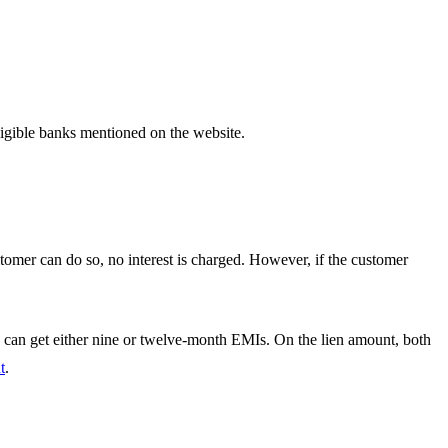
igible banks mentioned on the website.
tomer can do so, no interest is charged. However, if the customer
an get either nine or twelve-month EMIs. On the lien amount, both
t
.