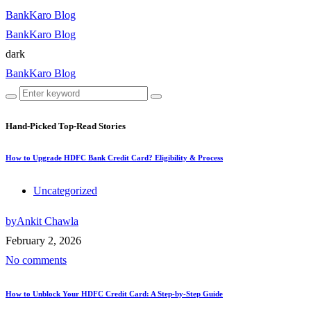
BankKaro Blog
BankKaro Blog
dark
BankKaro Blog
Hand-Picked
Top-Read Stories
How to Upgrade HDFC Bank Credit Card? Eligibility & Process
Uncategorized
by
Ankit Chawla
February 2, 2026
No comments
How to Unblock Your HDFC Credit Card: A Step-by-Step Guide