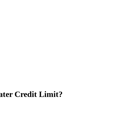
ter Credit Limit?