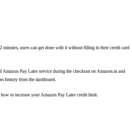
 minutes, users can get done with it without filling in their credit card
vail Amazon Pay Later service during the checkout on Amazon.in and
ns history from the dashboard.
how to increase your Amazon Pay Later credit limit.