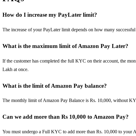
How do I increase my PayLater limit?
The increase of your PayLater limit depends on how many successful
What is the maximum limit of Amazon Pay Later?
If the customer has completed the full KYC on their account, the mont
Lakh at once.
What is the limit of Amazon Pay balance?
The monthly limit of Amazon Pay Balance is Rs. 10,000, without KYC.
Can we add more than Rs 10,000 to Amazon Pay?
You must undergo a Full KYC to add more than Rs. 10,000 to your Am