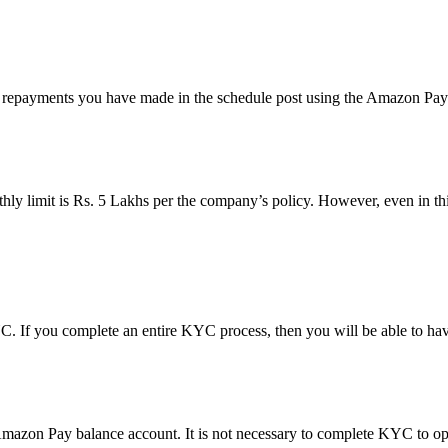
 repayments you have made in the schedule post using the Amazon Pay 
hly limit is Rs. 5 Lakhs per the company’s policy. However, even in thi
 If you complete an entire KYC process, then you will be able to have
azon Pay balance account. It is not necessary to complete KYC to op