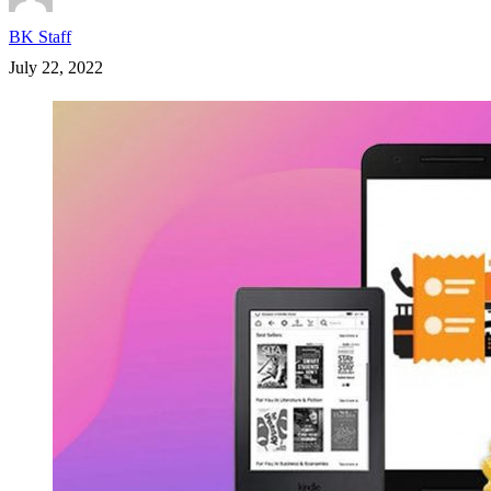
BK Staff
July 22, 2022