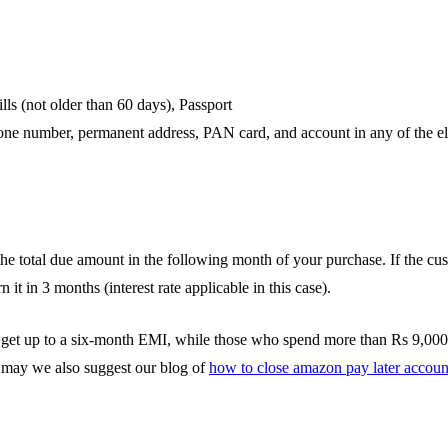
lls (not older than 60 days), Passport
ne number, permanent address, PAN card, and account in any of the el
the total due amount in the following month of your purchase. If the cus
it in 3 months (interest rate applicable in this case).
t up to a six-month EMI, while those who spend more than Rs 9,000 c
c, may we also suggest our blog of
how to close amazon pay later accoun